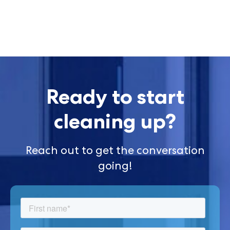
Ready to start
cleaning up?
Reach out to get the conversation
going!