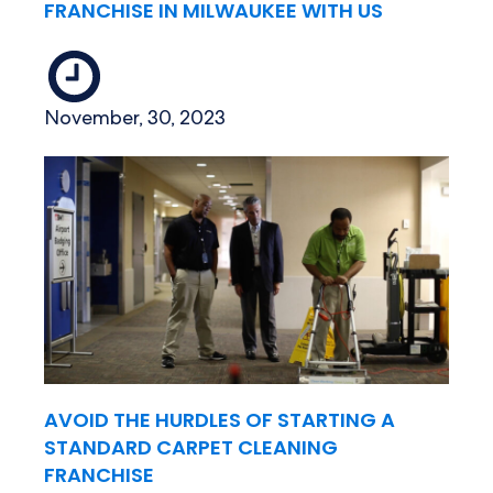
FRANCHISE IN MILWAUKEE WITH US
November, 30, 2023
AVOID THE HURDLES OF STARTING A
STANDARD CARPET CLEANING
FRANCHISE