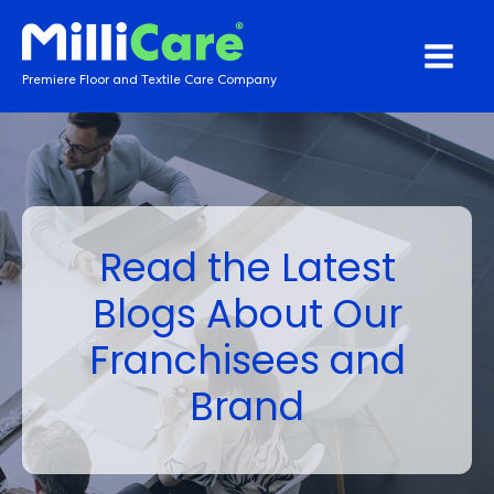
Premiere Floor and Textile Care Company
Read the Latest
Blogs About Our
Franchisees and
Brand