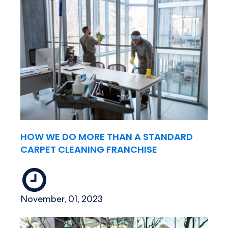
HOW WE DO MORE THAN A STANDARD
CARPET CLEANING FRANCHISE
November, 01, 2023