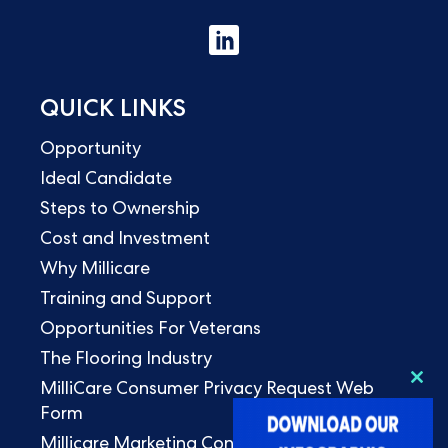
QUICK LINKS
Opportunity
Ideal Candidate
Steps to Ownership
Cost and Investment
Why Millicare
Training and Support
Opportunities For Veterans
The Flooring Industry
MilliCare Consumer Privacy Request Web
Clo
this
Form
mod
Millicare Marketing Consent Form