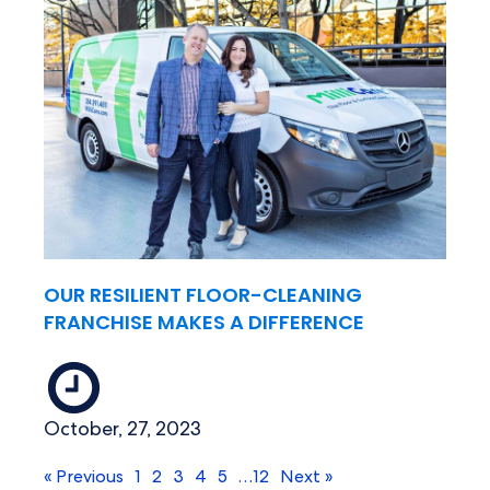
OUR RESILIENT FLOOR-CLEANING
FRANCHISE MAKES A DIFFERENCE
October, 27, 2023
« Previous
1
2
3
4
5
…
12
Next »