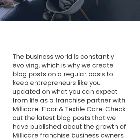
The business world is constantly
evolving, which is why we create
blog posts on a regular basis to
keep entrepreneurs like you
updated on what you can expect
from life as a franchise partner with
Millicare Floor & Textile Care. Check
out the latest blog posts that we
have published about the growth of
Millicare franchise business owners