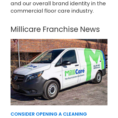
and our overall brand identity in the
commercial floor care industry.
Millicare Franchise News
CONSIDER OPENING A CLEANING