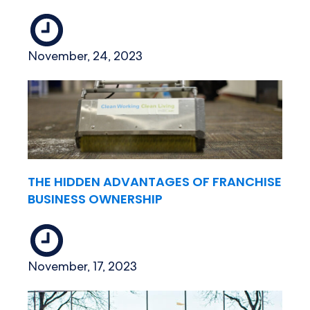
November, 24, 2023
THE HIDDEN ADVANTAGES OF FRANCHISE
BUSINESS OWNERSHIP
November, 17, 2023