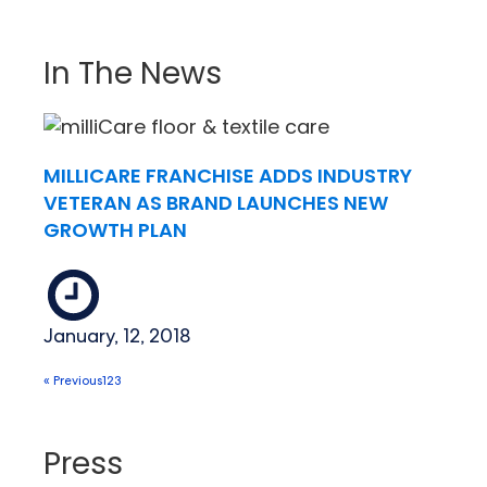
In The News
MILLICARE FRANCHISE ADDS INDUSTRY
VETERAN AS BRAND LAUNCHES NEW
GROWTH PLAN
January, 12, 2018
« Previous
1
2
3
Press