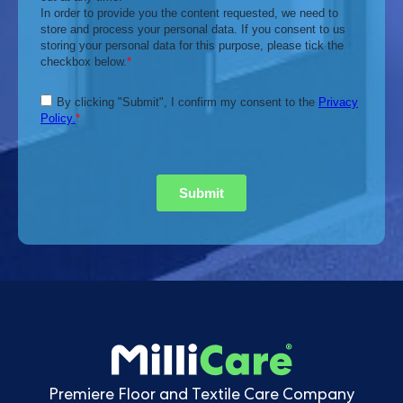
Premiere Floor and Textile Care Company