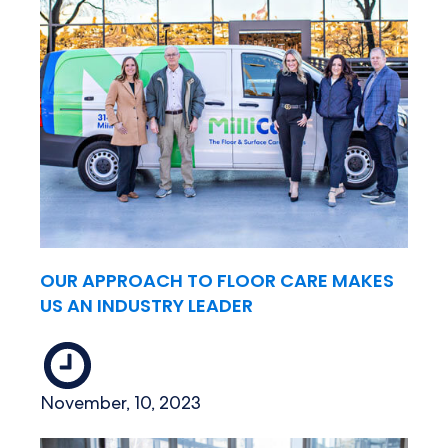
OUR APPROACH TO FLOOR CARE MAKES
US AN INDUSTRY LEADER
November, 10, 2023