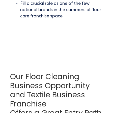
Fill a crucial role as one of the few
national brands in the
commercial floor
care franchise space
Our Floor Cleaning
Business Opportunity
and Textile Business
Franchise