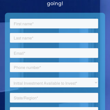
going!