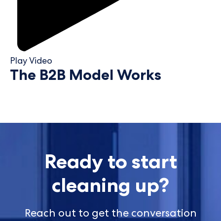
Play Video
The B2B Model Works
Ready to start
cleaning up?
Reach out to get the conversation