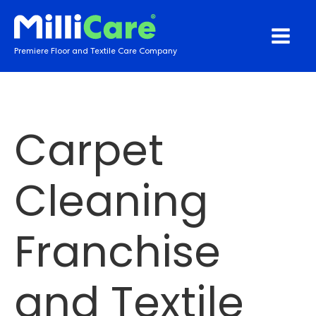
Premiere Floor and Textile Care Company
Carpet
Cleaning
Franchise
and Textile