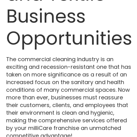
Business
Opportunities
The commercial cleaning industry is an
exciting and recession-resistant one that has
taken on more significance as a result of an
increased focus on the sanitary and health
conditions of many commercial spaces. Now
more than ever, businesses must reassure
their customers, clients, and employees that
their environment is clean and hygienic,
making the comprehensive services offered
by your milliCare franchise an unmatched
competitive advantage!