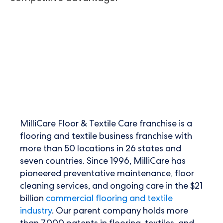
MilliCare Floor & Textile Care franchise is a
flooring and
textile business franchise
with
more than 50 locations in 26 states and
seven countries. Since 1996, MilliCare has
pioneered preventative maintenance, floor
cleaning services, and ongoing care in the $21
billion
commercial flooring and textile
industry
. Our parent company holds more