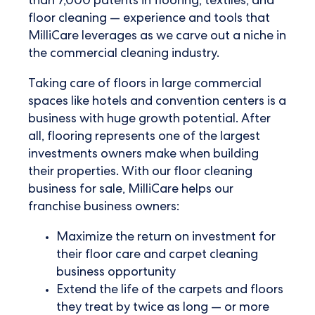
than 7,000 patents in flooring, textiles, and
floor cleaning — experience and tools that
MilliCare leverages as we carve out a niche in
the commercial cleaning industry.
Taking care of floors in large commercial
spaces like hotels and convention centers is a
business with huge growth potential. After
all, flooring represents one of the largest
investments owners make when building
their properties. With our
floor cleaning
business
for sale, MilliCare helps our
franchise business owners:
Maximize the return on investment for
their floor care and
carpet cleaning
business opportunity
Extend the life of the carpets and floors
they treat by twice as long — or more