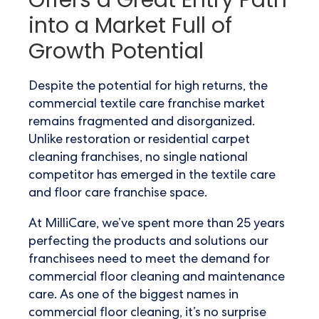
Offers a Great Entry Path
into a Market Full of
Growth Potential
Despite the potential for high returns, the
commercial textile care franchise market
remains fragmented and disorganized.
Unlike restoration or residential carpet
cleaning franchises, no single national
competitor has emerged in the textile care
and floor care franchise space.
At MilliCare, we’ve spent more than 25 years
perfecting the products and solutions our
franchisees need to meet the demand for
commercial floor cleaning and maintenance
care. As one of the biggest names in
commercial floor cleaning, it’s no surprise