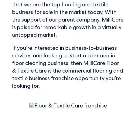
that we are the top flooring and textile
business for sale in the market today. With
the support of our parent company, MilliCare
is poised for remarkable growth in a virtually
untapped market.
If you’re interested in business-to-business
services and looking to start a commercial
floor cleaning business, then MilliCare Floor
& Textile Care is the
commercial flooring and
textile business franchise opportunity
you’re
looking for.