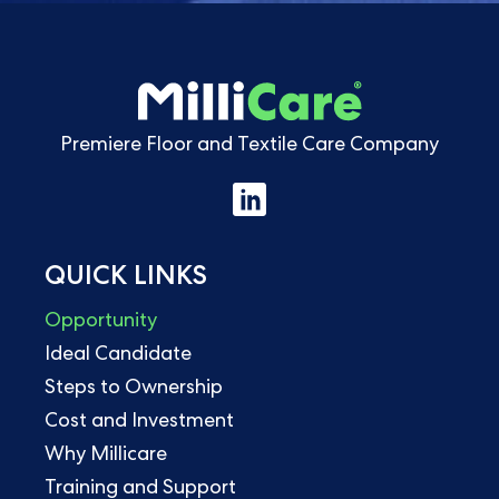
Premiere Floor and Textile Care Company
QUICK LINKS
Opportunity
Ideal Candidate
Steps to Ownership
Cost and Investment
Why Millicare
Training and Support