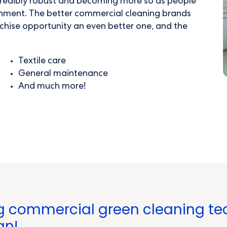
credibly robust and becoming more so as people
ronment. The better
commercial cleaning
brands
chise opportunity an even better one, and the
Textile care
General maintenance
And much more!
g commercial green cleaning tec
an!