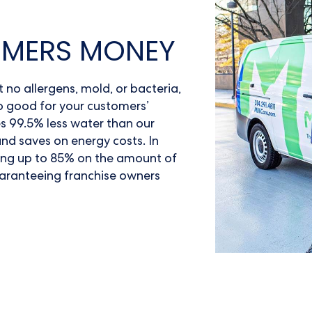
OMERS MONEY
no allergens, mold, or bacteria,
lso good for your customers’
s 99.5% less water than our
nd saves on energy costs. In
ing up to 85% on the amount of
guaranteeing franchise owners