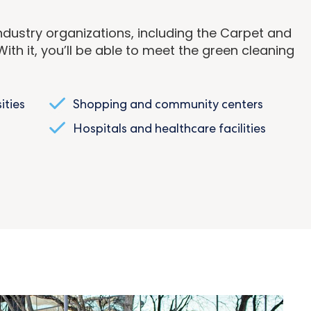
dustry organizations, including the Carpet and
ith it, you’ll be able to meet the green cleaning
ities
Shopping and community centers
Hospitals and healthcare facilities