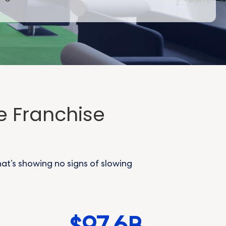
e Franchise
hat’s showing no signs of slowing