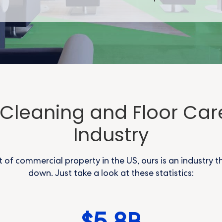
e Cleaning and Floor Car
Industry
t of commercial property in the US, ours is an industry t
down. Just take a look at these statistics: