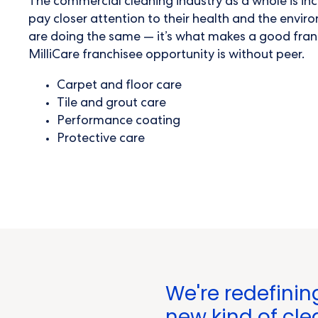
The
commercial cleaning industry
as a whole is in
pay closer attention to their health and the envi
are doing the same — it’s what makes a good fran
MilliCare franchisee opportunity is without peer.
Carpet and floor care
Tile and grout care
Performance coating
Protective care
We're redefinin
new kind of cle