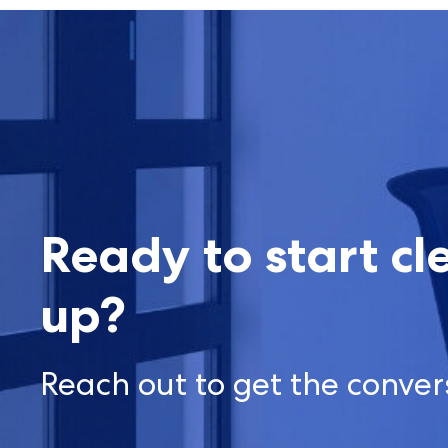
Ready to start cl
up?
Reach out to get the conver