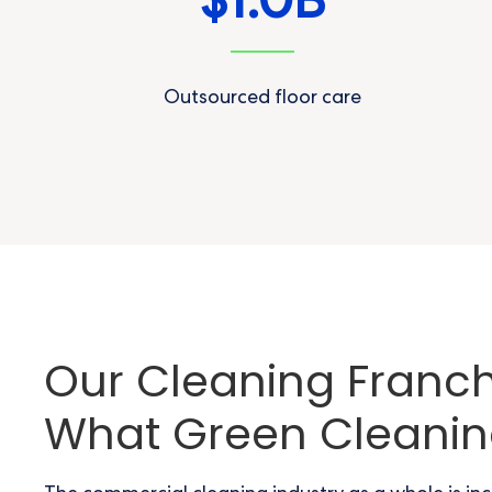
1.0
$
B
Outsourced floor care
Our Cleaning Franchi
What Green Cleani