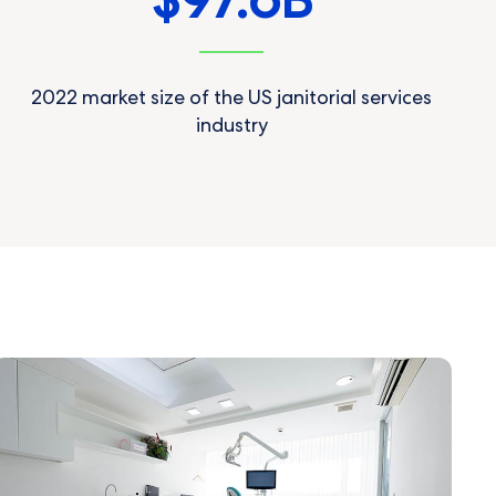
97.6
$
B
2022 market size of the US janitorial services
industry