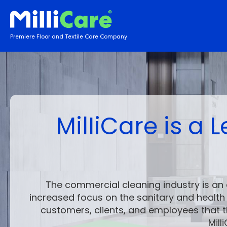
Premiere Floor and Textile Care Company
MilIiCare is a
The
commercial cleaning industry
is an 
increased focus on the sanitary and healt
customers, clients, and employees that t
Mil