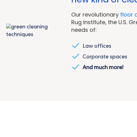
O
ur revolutionary
floor 
Rug Institute, the U.S. 
needs of:
Law offices
Corporate spaces
And much more!