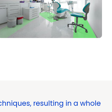
hniques, resulting in a whole