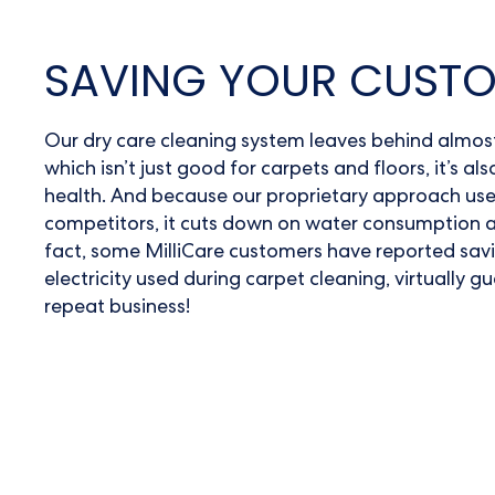
SAVING YOUR CUST
Our
dry care cleaning system
leaves behind almost 
which isn’t just good for carpets and floors, it’s a
health. And because our proprietary approach use
competitors, it cuts down on water consumption a
fact, some MilliCare customers have reported sav
electricity used during
carpet cleaning
, virtually 
repeat business!