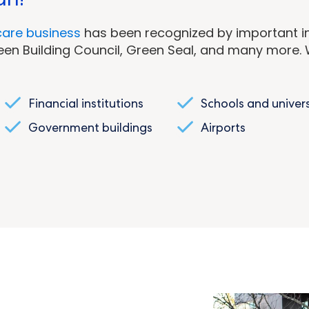
care business
has been recognized by important in
Green Building Council, Green Seal, and many more. W
Financial institutions
Schools and univers
Government buildings
Airports