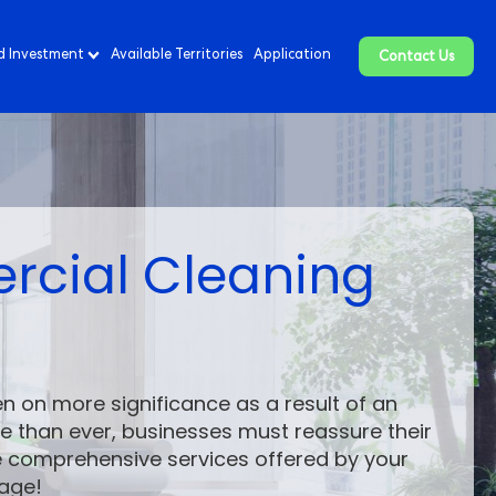
d Investment
Available Territories
Application
Contact Us
ercial Cleaning
n on more significance as a result of an
 than ever, businesses must reassure their
he comprehensive services offered by your
age!