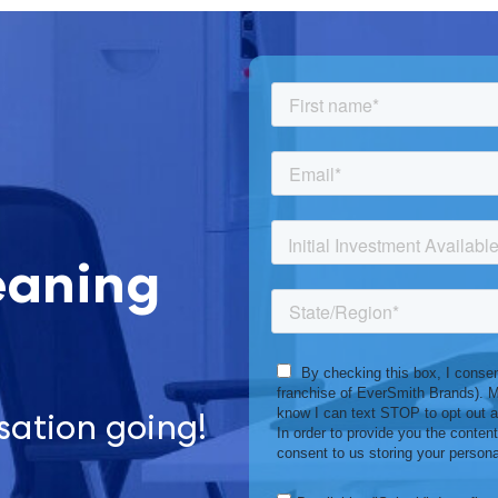
eaning
sation going!