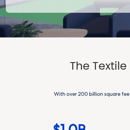
The Textil
With over 200 billion square fee