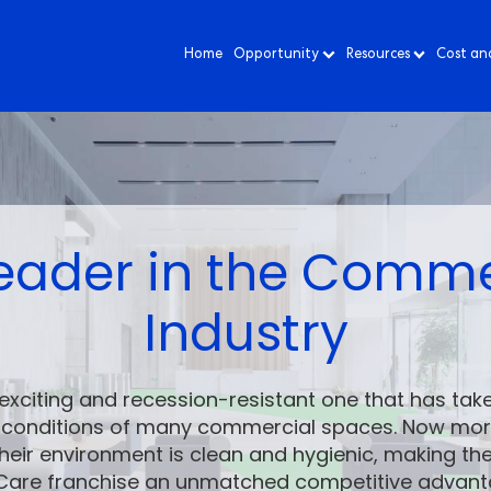
Home
Opportunity
Resources
Cost an
 Leader in the Comm
Industry
exciting and recession-resistant one that has take
h conditions of many commercial spaces. Now more
heir environment is clean and hygienic, making t
liCare franchise an unmatched competitive advant