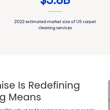
5.8
$
B
2022 estimated market size of US carpet
cleaning services
se Is Redefining
ng Means