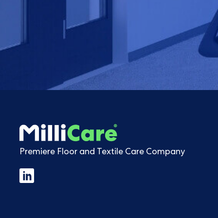
Premiere Floor and Textile Care Company