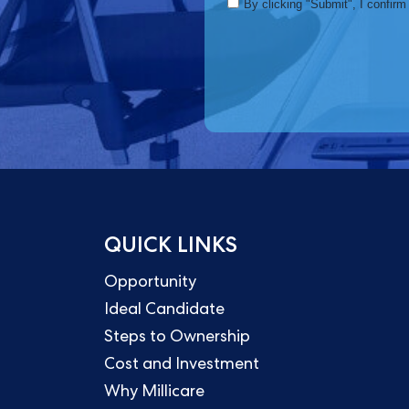
QUICK LINKS
Opportunity
Ideal Candidate
Steps to Ownership
Cost and Investment
Why Millicare