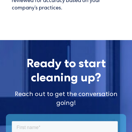
reviewed for accuracy based on your
company’s practices.
Ready to start
cleaning up?
Reach out to get the conversation
going!