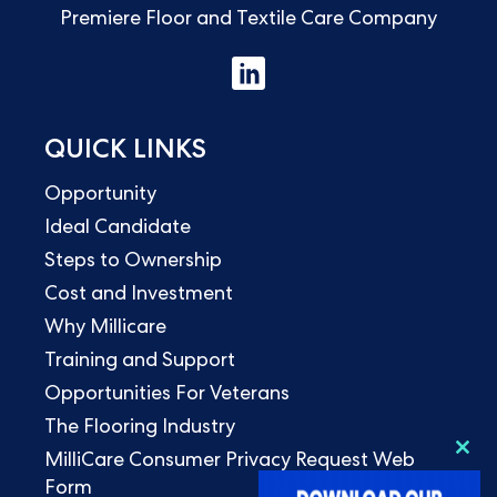
Premiere Floor and Textile Care Company
QUICK LINKS
Opportunity
Ideal Candidate
Steps to Ownership
Cost and Investment
Why Millicare
Training and Support
Opportunities For Veterans
The Flooring Industry
MilliCare Consumer Privacy Request Web
Clo
this
Form