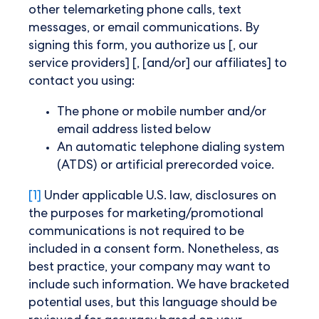
other telemarketing phone calls, text
messages, or email communications. By
signing this form, you authorize us [, our
service providers] [, [and/or] our affiliates] to
contact you using:
The phone or mobile number and/or
email address listed below
An automatic telephone dialing system
(ATDS) or artificial prerecorded voice.
[1]
Under applicable U.S. law, disclosures on
the purposes for marketing/promotional
communications is not required to be
included in a consent form. Nonetheless, as
best practice, your company may want to
include such information. We have bracketed
potential uses, but this language should be