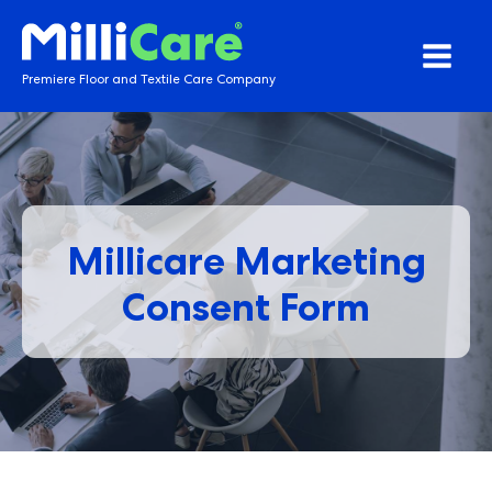
Premiere Floor and Textile Care Company
Millicare Marketing
Consent Form