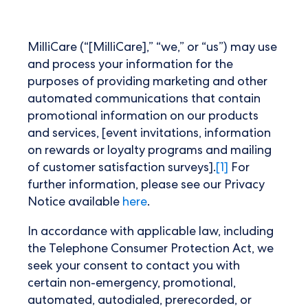
MilliCare (“[MilliCare],” “we,” or “us”) may use
and process your information for the
purposes of providing marketing and other
automated communications that contain
promotional information on our products
and services, [event invitations, information
on rewards or loyalty programs and mailing
of customer satisfaction surveys].
[1]
For
further information, please see our Privacy
Notice available
here
.
In accordance with applicable law, including
the Telephone Consumer Protection Act, we
seek your consent to contact you with
certain non-emergency, promotional,
automated, autodialed, prerecorded, or