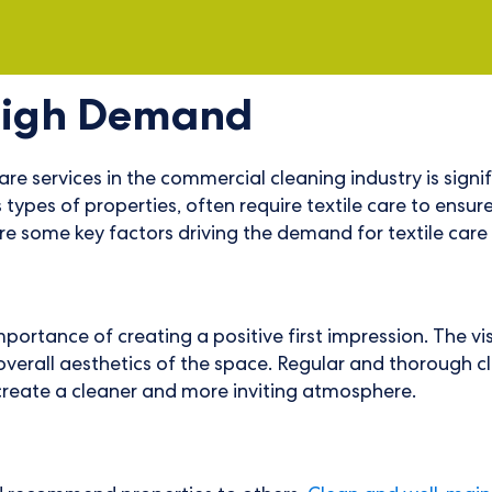
High Demand
e services in the commercial cleaning industry is sign
ypes of properties, often require textile care to ensur
re some key factors driving the demand for textile care i
ance of creating a positive first impression. The visib
e overall aesthetics of the space. Regular and thorough c
create a cleaner and more inviting atmosphere.