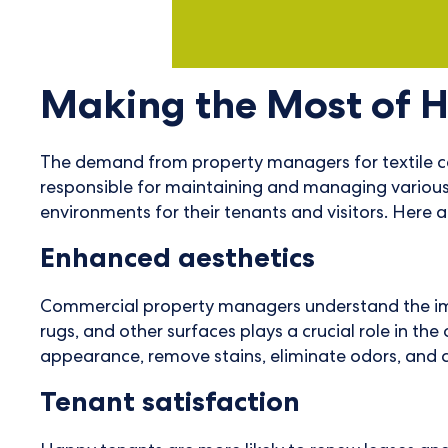
Making the Most of 
The demand from property managers for textile car
responsible for maintaining and managing various t
environments for their tenants and visitors. Here a
Enhanced aesthetics
Commercial property managers understand the import
rugs, and other surfaces plays a crucial role in th
appearance, remove stains, eliminate odors, and 
Tenant satisfaction