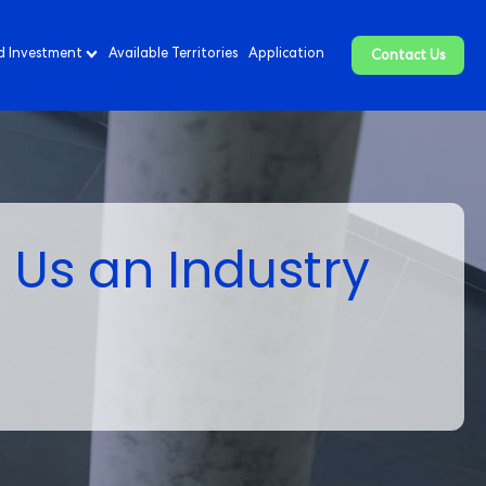
d Investment
Available Territories
Application
Contact Us
 Us an Industry