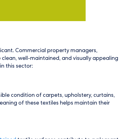
ificant. Commercial property managers,
e clean, well-maintained, and visually appealing
n this sector:
le condition of carpets, upholstery, curtains,
leaning of these textiles helps maintain their