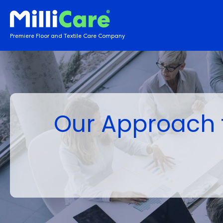
Premiere Floor and Textile Care Company
Our Approach t