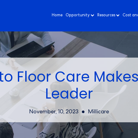
Home
Opportunity
Resources
Cost an
o Floor Care Makes
Leader
November, 10, 2023
Millicare