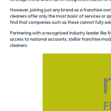
However, joining just any brand as a franchise own
cleaners offer only the most basic of services or spe
find that companies such as these cannot fully add
Partnering with a recognized industry leader like M
access to national accounts, stellar franchise mo
cleaners.