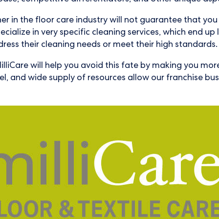
er in the floor care industry will not guarantee that y
cialize in very specific cleaning services, which end up l
ress their cleaning needs or meet their high standards.
illiCare will help you avoid this fate by making you mor
del, and wide supply of resources allow our franchise b