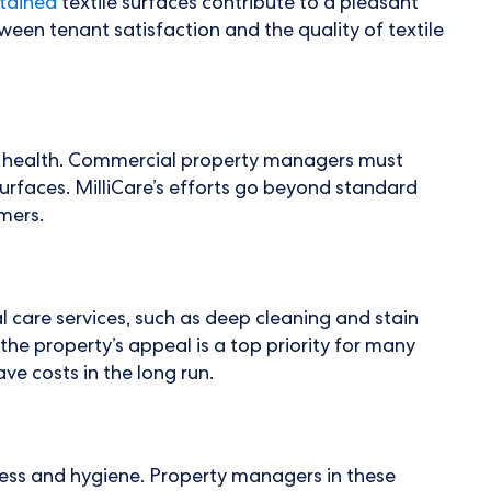
tained
textile surfaces contribute to a pleasant
en tenant satisfaction and the quality of textile
s' health. Commercial property managers must
 surfaces. MilliCare’s efforts go beyond standard
mers.
l care services, such as deep cleaning and stain
he property’s appeal is a top priority for many
e costs in the long run.
iness and hygiene. Property managers in these