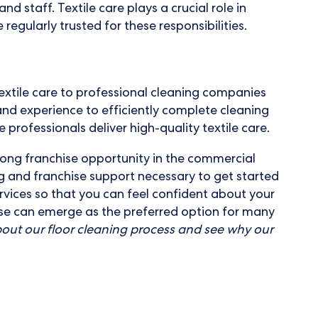
 staff. Textile care plays a crucial role in
regularly trusted for these responsibilities.
extile care to professional cleaning companies
nd experience to efficiently complete cleaning
 professionals deliver high-quality textile care.
trong franchise opportunity in the commercial
g and franchise support necessary to get started
vices so that you can feel confident about your
hise can emerge as the preferred option for many
out our floor cleaning process and see why our