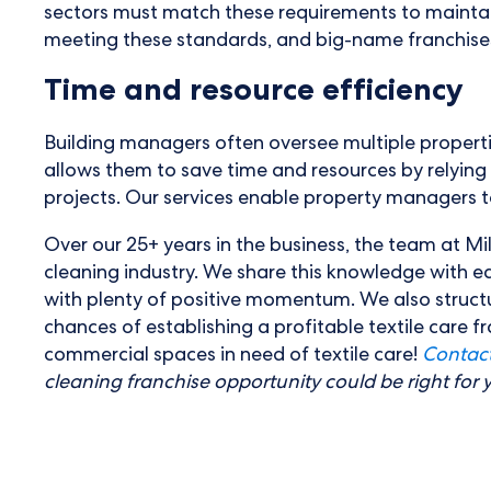
sectors must match these requirements to maintain 
meeting these standards, and big-name franchises wi
Time and resource efficiency
Building managers often oversee multiple properti
allows them to save time and resources by relying
projects. Our services enable property managers to 
Over our 25+ years in the business, the team at Mil
cleaning industry. We share this knowledge with e
with plenty of positive momentum. We also struct
chances of establishing a profitable textile care 
commercial spaces in need of textile care!
Contact
cleaning franchise opportunity could be right for 