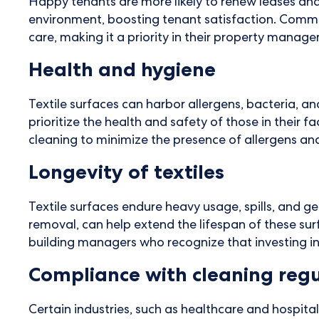
Happy tenants are more likely to renew leases an
environment, boosting tenant satisfaction. Commer
care, making it a priority in their property manag
Health and hygiene
Textile surfaces can harbor allergens, bacteria,
prioritize the health and safety of those in their f
cleaning to minimize the presence of allergens an
Longevity of textiles
Textile surfaces endure heavy usage, spills, and g
removal, can help extend the lifespan of these su
building managers who recognize that investing i
Compliance with cleaning regu
Certain industries, such as healthcare and hospita