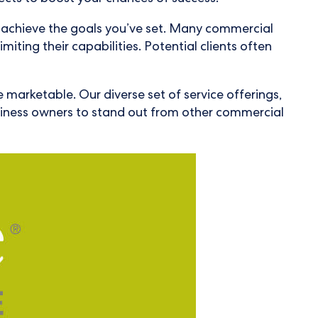
ou achieve the goals you’ve set. Many commercial
imiting their capabilities. Potential clients often
e marketable. Our diverse set of service offerings,
usiness owners to stand out from other commercial