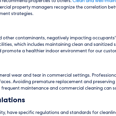
d recommend properties to others.
Clean and well-main
cial property managers recognize the correlation betwe
ement strategies.
 and other contaminants, negatively impacting occupant
acilities, which includes maintaining clean and sanitized
d promote a healthier indoor environment for our custo
eneral wear and tear in commercial settings. Professiona
rfaces. Avoiding premature replacement and preserving t
n frequent maintenance and commercial cleaning can sav
lations
lity, have specific regulations and standards for cleanl