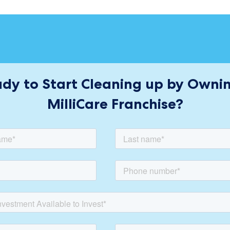
dy to Start Cleaning up by Owni
MilliCare Franchise?