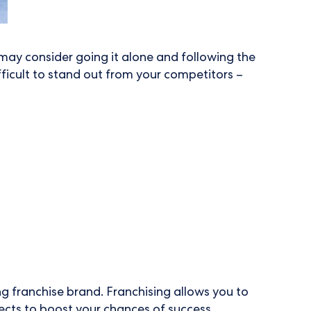
may consider going it alone and following the
fficult to stand out from your competitors –
ing franchise brand. Franchising allows you to
ects to boost your chances of success.