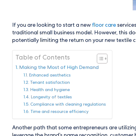
If you are looking to start a new
floor care
service
traditional small business model. However, this doe
potentially limiting the return on your new textile
Table of Contents
Making the Most of High Demand
Enhanced aesthetics
Tenant satisfaction
Health and hygiene
Longevity of textiles
Compliance with cleaning regulations
Time and resource efficiency
Another path that some entrepreneurs are utilizing 
leverage the brand’s name recognition, customer b