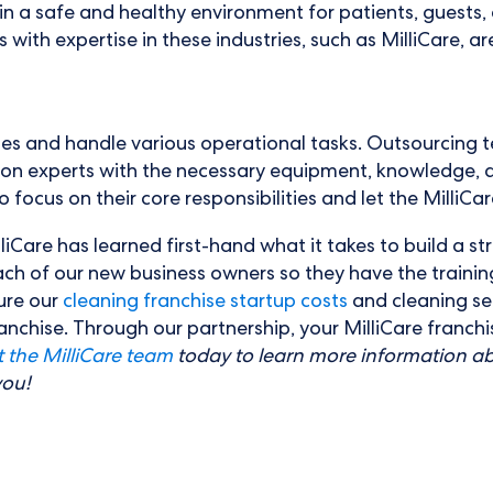
a safe and healthy environment for patients, guests, and
th expertise in these industries, such as MilliCare, are 
es and handle various operational tasks. Outsourcing t
 on experts with the necessary equipment, knowledge, a
focus on their core responsibilities and let the MilliCare
liCare has learned first-hand what it takes to build a s
ach of our new business owners so they have the trainin
ure our
cleaning franchise startup costs
and cleaning ser
franchise. Through our partnership, your MilliCare franc
 the MilliCare team
today to learn more information ab
you!