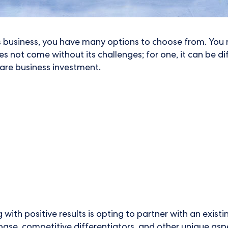
s business, you have many options to choose from. You 
s not come without its challenges; for one, it can be di
 care business investment.
with positive results is opting to partner with an exist
ase, competitive differentiators, and other unique asp