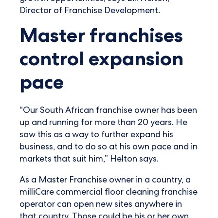
Director of Franchise Development.
Master franchises
control expansion
pace
“Our South African franchise owner has been
up and running for more than 20 years. He
saw this as a way to further expand his
business, and to do so at his own pace and in
markets that suit him,” Helton says.
As a Master Franchise owner in a country, a
milliCare commercial floor cleaning franchise
operator can open new sites anywhere in
that country. Those could be his or her own