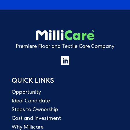
Premiere Floor and Textile Care Company
QUICK LINKS
Opportunity
Ideal Candidate
Steps to Ownership
Cost and Investment
Why Millicare