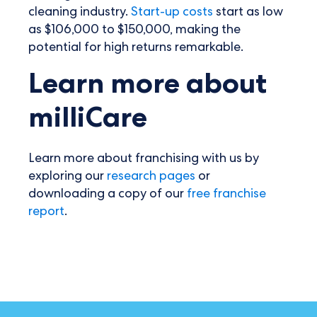
cleaning industry.
Start-up costs
start as low
as $106,000 to $150,000, making the
potential for high returns remarkable.
Learn more about
milliCare
Learn more about franchising with us by
exploring our
research pages
or
downloading a copy of our
free franchise
report
.