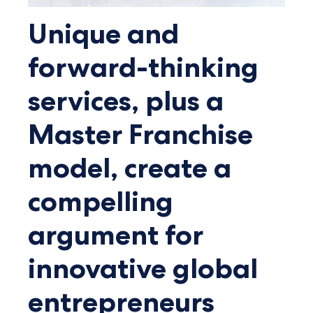
Unique and
forward-thinking
services, plus a
Master Franchise
model, create a
compelling
argument for
innovative global
entrepreneurs