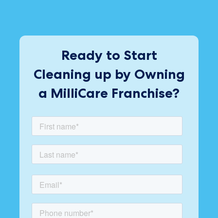
Ready to Start
Cleaning up by Owning
a MilliCare Franchise?