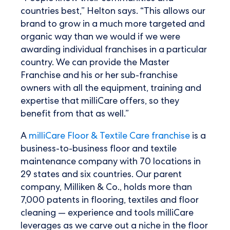
countries best,” Helton says. “This allows our
brand to grow in a much more targeted and
organic way than we would if we were
awarding individual franchises in a particular
country. We can provide the Master
Franchise and his or her sub-franchise
owners with all the equipment, training and
expertise that milliCare offers, so they
benefit from that as well.”
A
milliCare Floor & Textile Care franchise
is a
business-to-business floor and textile
maintenance company with 70 locations in
29 states and six countries. Our parent
company, Milliken & Co., holds more than
7,000 patents in flooring, textiles and floor
cleaning — experience and tools milliCare
leverages as we carve out a niche in the floor