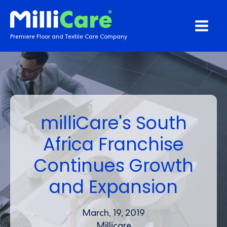
Premiere Floor and Textile Care Company
milliCare's South
Africa Franchise
Continues Growth
and Expansion
March, 19, 2019
Millicare