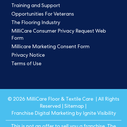
Training and Support
Opportunities For Veterans
The Flooring Industry
MilliCare Consumer Privacy Request Web
Form
Millicare Marketing Consent Form
Privacy Notice
Terms of Use
© 2026 MilliCare Floor & Textile Care | All Rights
Reserved |
Sitemap
|
Franchise Digital Marketing by Ignite Visibility
This is not an offer to sell you a franchise. The