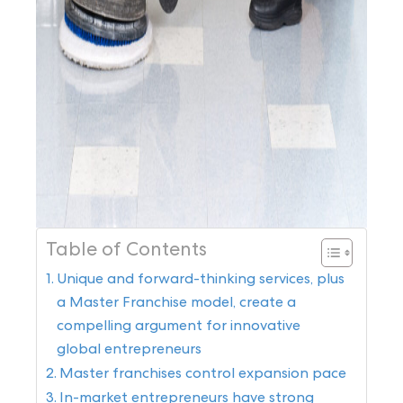
Table of Contents
Unique and forward-thinking services, plus
a Master Franchise model, create a
compelling argument for innovative
global entrepreneurs
Master franchises control expansion pace
In-market entrepreneurs have strong