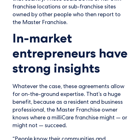
franchise locations or sub-franchise sites
owned by other people who then report to
the Master Franchise.
In-market
entrepreneurs have
strong insights
Whatever the case, these agreements allow
for on-the-ground expertise. That’s a huge
benefit, because as a resident and business
professional, the Master Franchise owner
knows where a milliCare franchise might — or
might not — succeed.
“People know their communities and