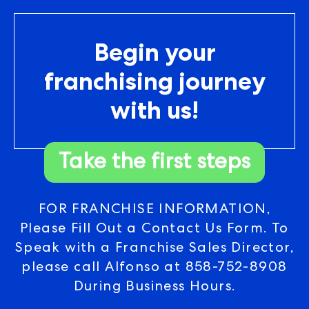
Begin your
franchising journey
with us!
Take the first steps
FOR FRANCHISE INFORMATION,
Please Fill Out a Contact Us Form. To
Speak with a Franchise Sales Director,
please call Alfonso at
858-752-8908
During Business Hours.