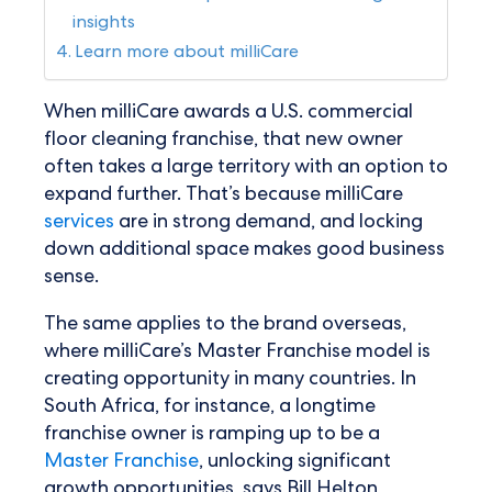
insights
Learn more about milliCare
When milliCare awards a U.S. commercial
floor cleaning franchise, that new owner
often takes a large territory with an option to
expand further. That’s because milliCare
services
are in strong demand, and locking
down additional space makes good business
sense.
The same applies to the brand overseas,
where milliCare’s Master Franchise model is
creating opportunity in many countries. In
South Africa, for instance, a longtime
franchise owner is ramping up to be a
Master Franchise
, unlocking significant
growth opportunities, says Bill Helton,