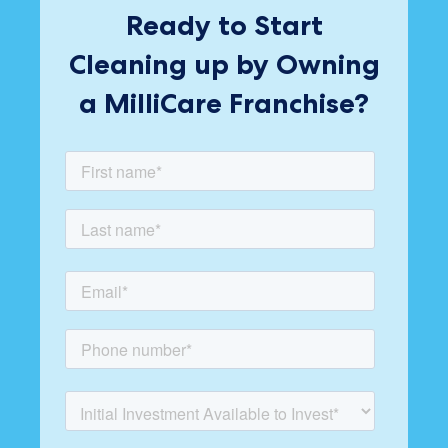
Ready to Start
Cleaning up by Owning
a MilliCare Franchise?