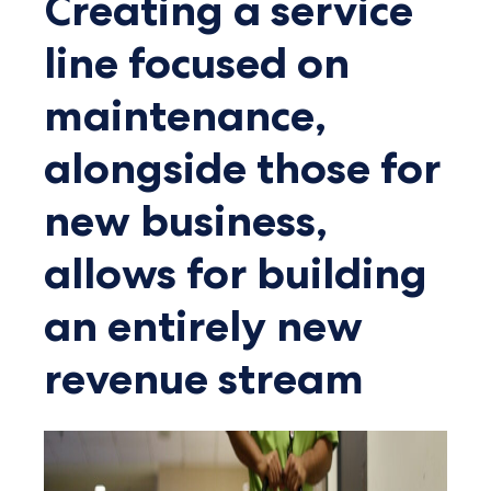
Creating a service
line focused on
maintenance,
alongside those for
new business,
allows for building
an entirely new
revenue stream