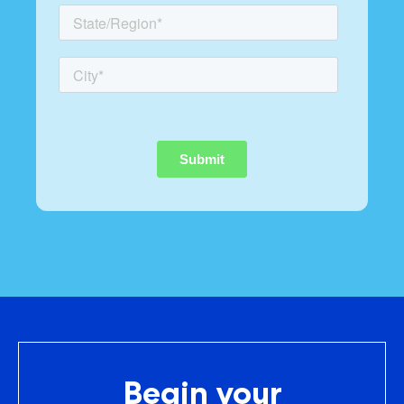
Begin your