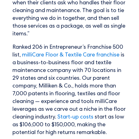
when their clients ask who handles their floor
cleaning and maintenance. The goal is to tie
everything we do in together, and then sell
those services as a package, as well as single
items.”
Ranked 206 in Entrepreneur’s Franchise 500
list,
milliCare Floor & Textile Care franchise
is
a business-to-business floor and textile
maintenance company with 70 locations in
29 states and six countries. Our parent
company, Milliken & Co., holds more than
7,000 patents in flooring, textiles and floor
cleaning — experience and tools milliCare
leverages as we carve out a niche in the floor
cleaning industry.
Start-up costs
start as low
as $106,000 to $150,000, making the
potential for high returns remarkable.