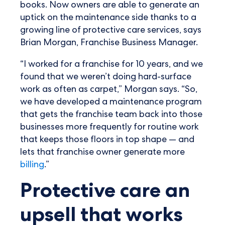
books. Now owners are able to generate an
uptick on the maintenance side thanks to a
growing line of protective care services, says
Brian Morgan, Franchise Business Manager.
“I worked for a franchise for 10 years, and we
found that we weren’t doing hard-surface
work as often as carpet,” Morgan says. “So,
we have developed a maintenance program
that gets the franchise team back into those
businesses more frequently for routine work
that keeps those floors in top shape — and
lets that franchise owner generate more
billing
.”
Protective care an
upsell that works