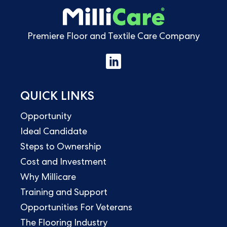
Premiere Floor and Textile Care Company
QUICK LINKS
Opportunity
Ideal Candidate
Steps to Ownership
Cost and Investment
Why Millicare
Training and Support
Opportunities For Veterans
The Flooring Industry