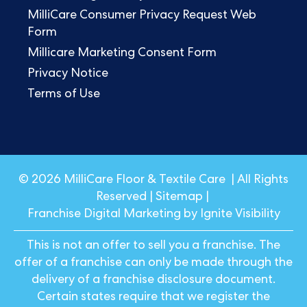
MilliCare Consumer Privacy Request Web
Form
Millicare Marketing Consent Form
Privacy Notice
Terms of Use
© 2026 MilliCare Floor & Textile Care | All Rights
Reserved |
Sitemap
|
Franchise Digital Marketing by Ignite Visibility
This is not an offer to sell you a franchise. The
offer of a franchise can only be made through the
delivery of a franchise disclosure document.
Certain states require that we register the