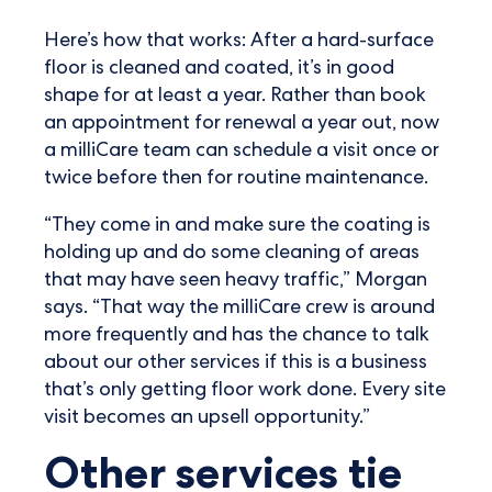
Here’s how that works: After a hard-surface
floor is cleaned and coated, it’s in good
shape for at least a year. Rather than book
an appointment for renewal a year out, now
a milliCare team can schedule a visit once or
twice before then for routine maintenance.
“They come in and make sure the coating is
holding up and do some cleaning of areas
that may have seen heavy traffic,” Morgan
says. “That way the milliCare crew is around
more frequently and has the chance to talk
about our other services if this is a business
that’s only getting floor work done. Every site
visit becomes an upsell opportunity.”
Other services tie