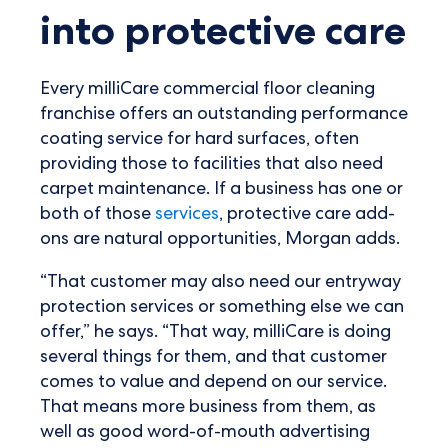
into protective care
Every milliCare commercial floor cleaning
franchise offers an outstanding performance
coating service for hard surfaces, often
providing those to facilities that also need
carpet maintenance. If a business has one or
both of those
services
, protective care add-
ons are natural opportunities, Morgan adds.
“That customer may also need our entryway
protection services or something else we can
offer,” he says. “That way, milliCare is doing
several things for them, and that customer
comes to value and depend on our service.
That means more business from them, as
well as good word-of-mouth advertising