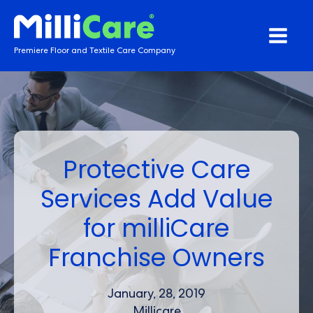
Premiere Floor and Textile Care Company
Protective Care
Services Add Value
for milliCare
Franchise Owners
January, 28, 2019
Millicare