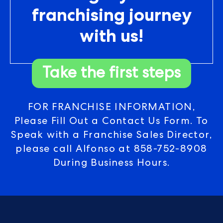
franchising journey
with us!
Take the first steps
FOR FRANCHISE INFORMATION,
Please Fill Out a Contact Us Form. To
Speak with a Franchise Sales Director,
please call Alfonso at
858-752-8908
During Business Hours.