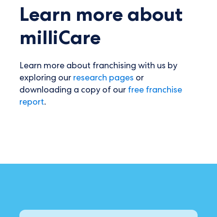
Learn more about
milliCare
Learn more about franchising with us by
exploring our
research pages
or
downloading a copy of our
free franchise
report
.