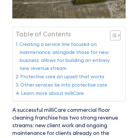
Table of Contents
Creating a service line focused on
maintenance, alongside those for new
business, allows for building an entirely
new revenue stream
Protective care an upsell that works
Other services tie into protective care
Learn more about milliCare
A successful milliCare commercial floor
cleaning franchise has two strong revenue
streams: new client work and ongoing
maintenance for clients already on the