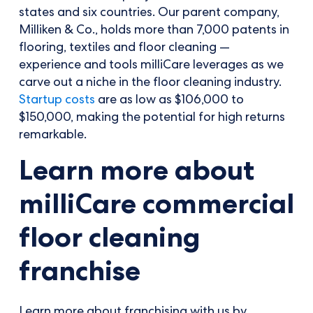
states and six countries. Our parent company,
Milliken & Co., holds more than 7,000 patents in
flooring, textiles and floor cleaning —
experience and tools milliCare leverages as we
carve out a niche in the floor cleaning industry.
Startup costs
are as low as $106,000 to
$150,000, making the potential for high returns
remarkable.
Learn more about
milliCare commercial
floor cleaning
franchise
Learn more about franchising with us by