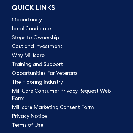
QUICK LINKS
Opportunity
Ideal Candidate
Steps to Ownership
Cost and Investment
Why Millicare
Training and Support
Opportunities For Veterans
The Flooring Industry
MilliCare Consumer Privacy Request Web
Form
Millicare Marketing Consent Form
Privacy Notice
Terms of Use