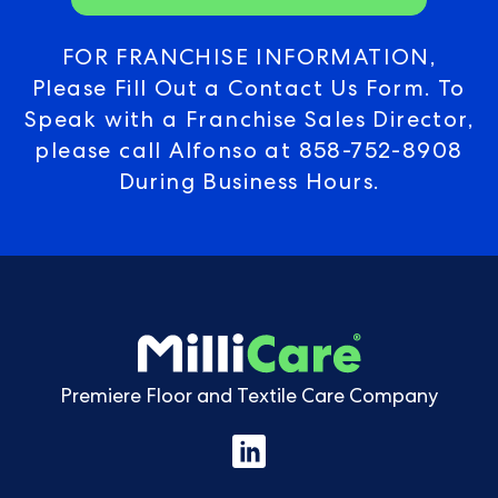
FOR FRANCHISE INFORMATION,
Please Fill Out a Contact Us Form. To
Speak with a Franchise Sales Director,
please call Alfonso at
858-752-8908
During Business Hours.
Premiere Floor and Textile Care Company