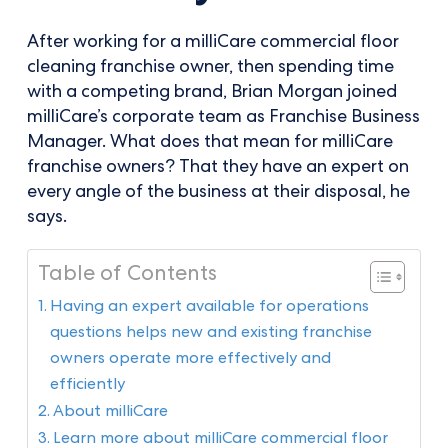
After working for a milliCare commercial floor
cleaning franchise owner, then spending time
with a competing brand, Brian Morgan joined
milliCare’s corporate team as Franchise Business
Manager. What does that mean for milliCare
franchise owners? That they have an expert on
every angle of the business at their disposal, he
says.
Table of Contents
Having an expert available for operations
questions helps new and existing franchise
owners operate more effectively and
efficiently
About milliCare
Learn more about milliCare commercial floor