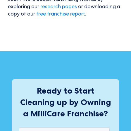
exploring our
research pages
or downloading a
copy of our
free franchise report
.
Ready to Start
Cleaning up by Owning
a MilliCare Franchise?