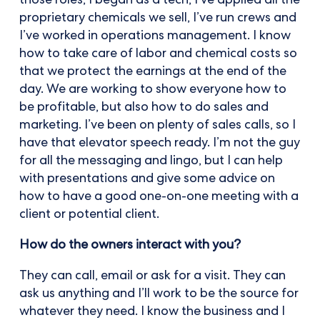
those roles; I began as a tech, I’ve applied all the
proprietary chemicals we sell, I’ve run crews and
I’ve worked in operations management. I know
how to take care of labor and chemical costs so
that we protect the earnings at the end of the
day. We are working to show everyone how to
be profitable, but also how to do sales and
marketing. I’ve been on plenty of sales calls, so I
have that elevator speech ready. I’m not the guy
for all the messaging and lingo, but I can help
with presentations and give some advice on
how to have a good one-on-one meeting with a
client or potential client.
How do the owners interact with you?
They can call, email or ask for a visit. They can
ask us anything and I’ll work to be the source for
whatever they need. I know the business and I