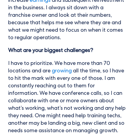
increase
earnings
and subsequent reinvestment
in the business. I always sit down with a
franchise owner and look at their numbers,
because that helps me see where they are and
what we might need to focus on when it comes
to regular operations.
What are your biggest challenges?
I have to prioritize. We have more than 70
locations and are
growing
all the time, so I have
to hit the mark with every one of those. I am
constantly reaching out to them for
information. We have conference calls, so I can
collaborate with one or more owners about
what’s working, what’s not working and any help
they need. One might need help training techs,
another may be landing a big, new client and so
needs some assistance on managing growth.