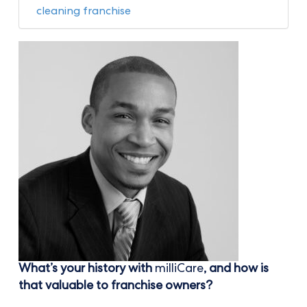
cleaning franchise
What’s your history with
milliCare
, and how is
that valuable to franchise owners?