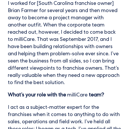
I worked for [South Carolina franchise owner]
Brian Farmer for several years and then moved
away to become a project manager with
another outfit. When the corporate team
reached out, however, I decided to come back
to milliCare. That was September 2017, and I
have been building relationships with owners
and helping them problem-solve ever since. I’ve
seen the business from all sides, so I can bring
different viewpoints to franchise owners. That’s
really valuable when they need a new approach
to find the best solution.
What’s your role with the
milliCare
team?
I act as a subject-matter expert for the
franchises when it comes to anything to do with
sales, operations and field work. I’ve held all