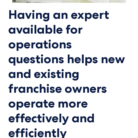
Having an expert
available for
operations
questions helps new
and existing
franchise owners
operate more
effectively and
efficiently