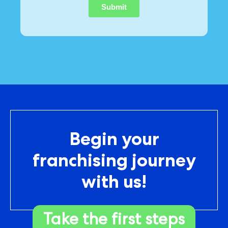
Begin your
franchising journey
with us!
Take the first steps