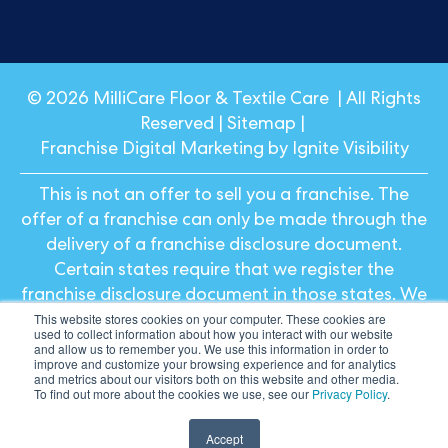
© 2026 MilliCare Floor & Textile Care | All Rights
Reserved |
Sitemap
|
Franchise Digital Marketing by Ignite Visibility
This is not an offer to sell you a franchise. The
offer of a franchise can only be made through the
delivery of a franchise disclosure document.
Certain states require that we register the
franchise disclosure document in those states. We
This website stores cookies on your computer. These cookies are
will not offer or sell franchises in those states until
used to collect information about how you interact with our website
we have registered the franchise (or obtained an
and allow us to remember you. We use this information in order to
improve and customize your browsing experience and for analytics
applicable exemption from registration) and
and metrics about our visitors both on this website and other media.
To find out more about the cookies we use, see our
Privacy Policy
.
delivered the franchise disclosure document to
the prospective franchisee in compliance with
Accept
applicable law.