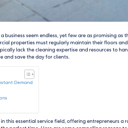
t a business seem endless, yet few are as promising as 
ial properties must regularly maintain their floors an
cally lack the cleaning expertise and resources to handl
e and save the day for clients.
onstant Demand
ions
in this essential service field, offering entrepreneurs a 