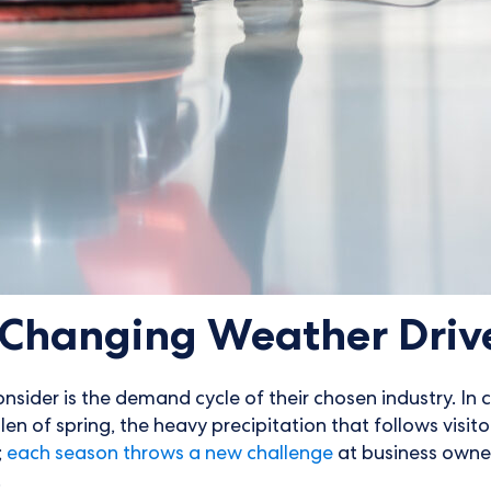
d Changing Weather Dri
nsider is the demand cycle of their chosen industry. In 
len of spring, the heavy precipitation that follows visit
;
each season throws a new challenge
at business owne
.