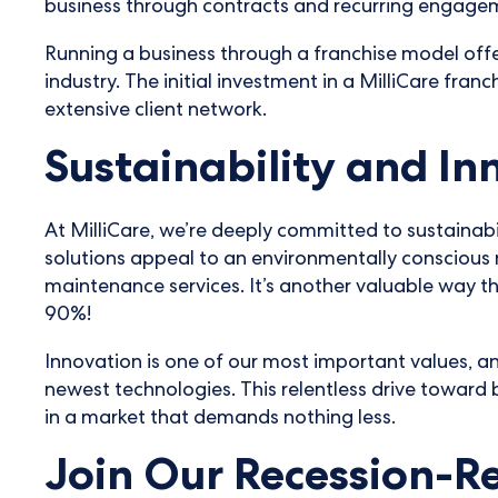
business through contracts and recurring engage
Running a business through a franchise model offe
industry. The initial investment in a MilliCare fran
extensive client network.
Sustainability and In
At MilliCare, we’re deeply committed to sustainabi
solutions appeal to an environmentally conscious 
maintenance services. It’s another valuable way tha
90%!
Innovation is one of our most important values, a
newest technologies. This relentless drive toward b
in a market that demands nothing less.
Join Our Recession-Re