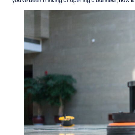
you've been thinking of opening a business, now i