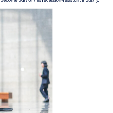
 become part of this recession-resistant industry.