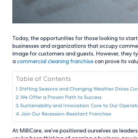
Today, the opportunities for those looking to star
businesses and organizations that occupy commerc
image for customers and guests. However, they typi
a
commercial cleaning franchise
can prove its valu
Table of Contents
Shifting Seasons and Changing Weather Drives C
We Offer a Proven Path to Success
Sustainability and Innovation: Core to Our Operat
Join Our Recession-Resistant Franchise
At MilliCare, we’ve positioned ourselves as leaders 