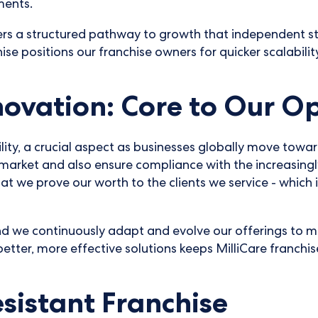
ments.
rs a structured pathway to growth that independent star
chise positions our franchise owners for quicker scalabili
novation: Core to Our O
lity, a crucial aspect as businesses globally move towa
market and also ensure compliance with the increasingl
t we prove our worth to the clients we service - which i
nd we continuously adapt and evolve our offerings to m
etter, more effective solutions keeps MilliCare franchis
sistant Franchise