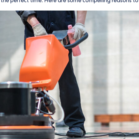
s the perfect time. Here are some compelling reasons to