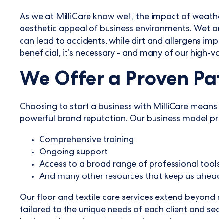
As we at MilliCare know well, the impact of weather
aesthetic appeal of business environments. Wet and
can lead to accidents, while dirt and allergens imp
beneficial, it’s necessary - and many of our high-va
We Offer a Proven Pat
Choosing to start a business with MilliCare means 
powerful brand reputation. Our business model pro
Comprehensive training
Ongoing support
Access to a broad range of professional tool
And many other resources that keep us ahead
Our floor and textile care services extend beyond
tailored to the unique needs of each client and se