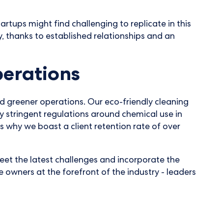
tups might find challenging to replicate in this
ty, thanks to established relationships and an
perations
rd greener operations. Our eco-friendly cleaning
y stringent regulations around chemical use in
s why we boast a client retention rate of over
eet the latest challenges and incorporate the
e owners at the forefront of the industry - leaders