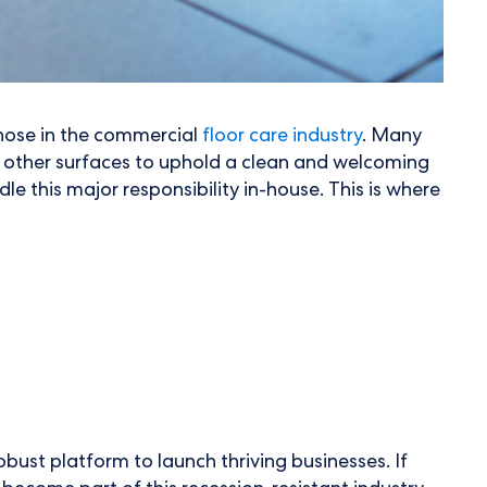
those in the commercial
floor care industry
. Many
d other surfaces to uphold a clean and welcoming
e this major responsibility in-house. This is where
robust platform to launch thriving businesses. If