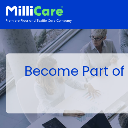
Premiere Floor and Textile Care Company
Become Part of 