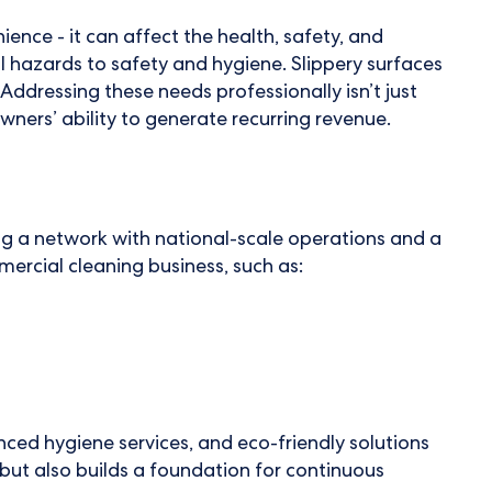
ience - it can affect the health, safety, and
l hazards to safety and hygiene. Slippery surfaces
Addressing these needs professionally isn’t just
owners’ ability to generate recurring revenue.
ning a network with national-scale operations and a
ercial cleaning business, such as:
ced hygiene services, and eco-friendly solutions
 but also builds a foundation for continuous