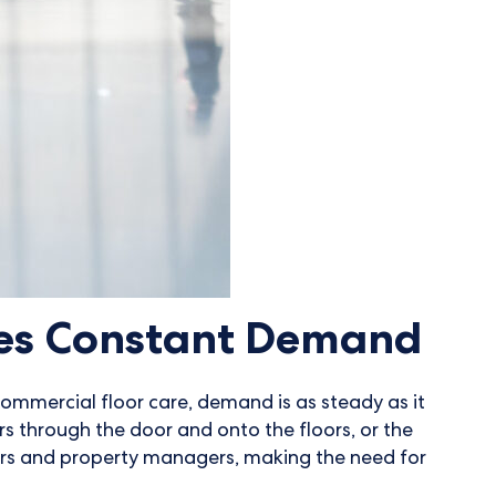
ves Constant Demand
commercial floor care, demand is as steady as it
ors through the door and onto the floors, or the
rs and property managers, making the need for