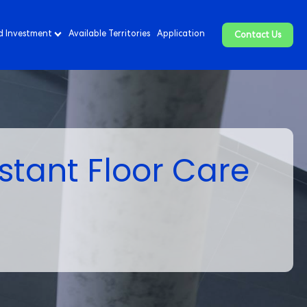
d Investment
Available Territories
Application
Contact Us
stant Floor Care