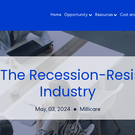
Home
Opportunity
Resources
Cost an
The Recession-Resi
Industry
May, 03, 2024
Millicare