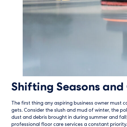
Shifting Seasons an
The first thing any aspiring business owner must co
gets. Consider the slush and mud of winter, the pol
dust and debris brought in during summer and fall
professional floor care services a constant priority