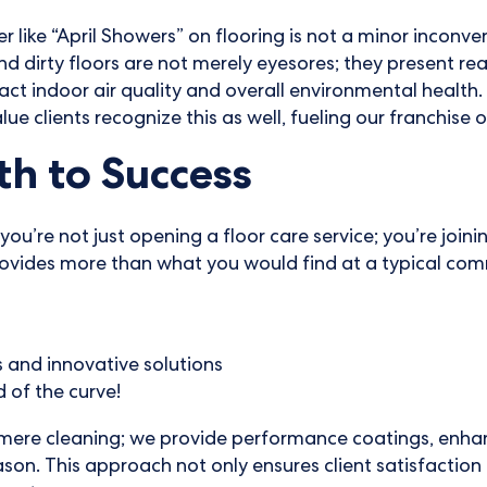
 like “April Showers” on flooring is not a minor inconven
 dirty floors are not merely eyesores; they present rea
act indoor air quality and overall environmental health. 
lue clients recognize this as well, fueling our franchise 
h to Success
you’re not just opening a floor care service; you’re joi
vides more than what you would find at a typical comm
s and innovative solutions
 of the curve!
 mere cleaning; we provide performance coatings, enhan
ason. This approach not only ensures client satisfaction