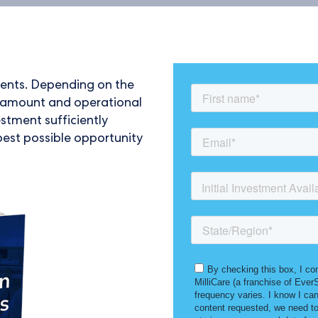
tments. Depending on the
in amount and operational
estment sufficiently
best possible opportunity