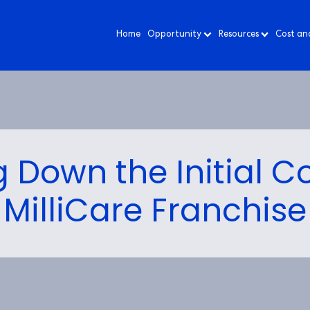
Home
Opportunity
Resources
Cost an
 Down the Initial Co
MilliCare Franchise