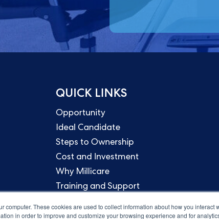
QUICK LINKS
Opportunity
Ideal Candidate
Steps to Ownership
Cost and Investment
Why Millicare
Training and Support
ur computer. These cookies are used to collect information about how you interact w
tion in order to improve and customize your browsing experience and for analytics