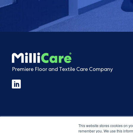
Premiere Floor and Textile Care Company
This website stores cookies on yo
remember you. We use this informa