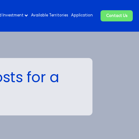
d Investment
Available Territories
Application
Contact Us
sts for a