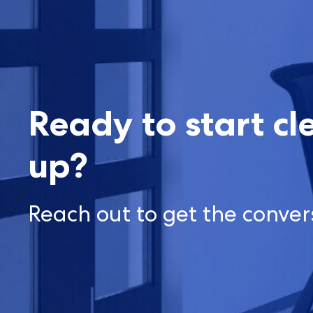
Ready to start cl
up?
Reach out to get the conver