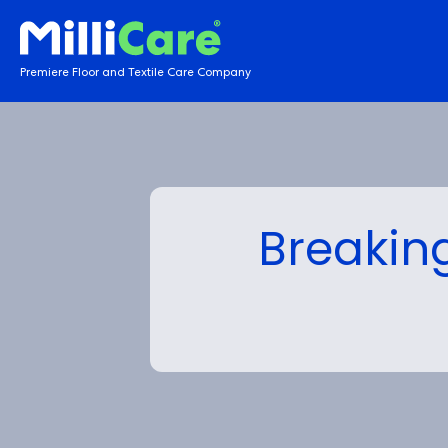
Premiere Floor and Textile Care Company
Breaking