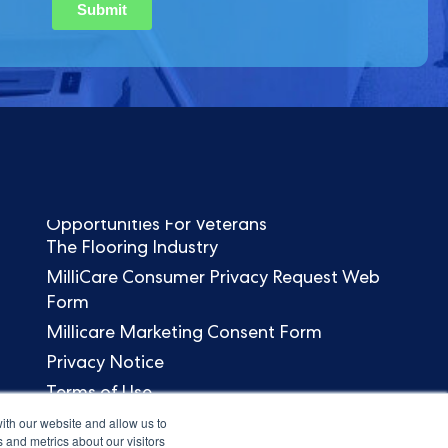
Opportunities For Veterans
The Flooring Industry
MilliCare Consumer Privacy Request Web
Form
Millicare Marketing Consent Form
Privacy Notice
Terms of Use
ith our website and allow us to
 and metrics about our visitors