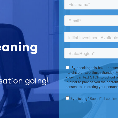
eaning
sation going!