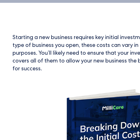
Starting a new business requires key initial inves
type of business you open, these costs can vary 
purposes. You’ll likely need to ensure that your inv
covers all of them to allow your new business the 
for success.