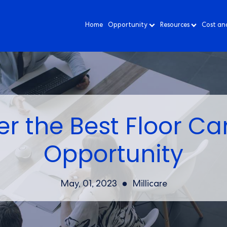
Home
Opportunity
Resources
Cost an
r the Best Floor Ca
Opportunity
May, 01, 2023
Millicare