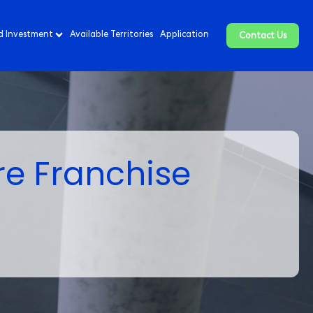
d Investment
Available Territories
Application
Contact Us
re Franchise