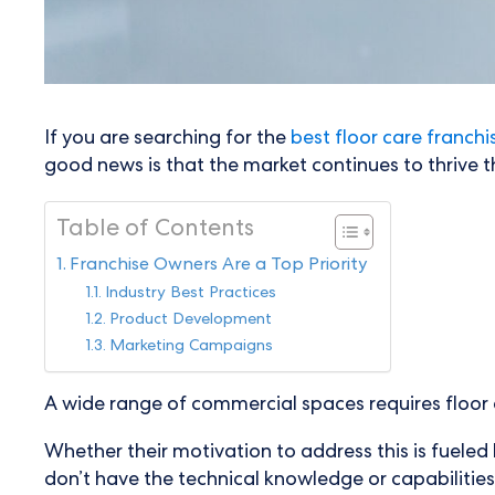
If you are searching for the
best floor care franchi
good news is that the market continues to thrive 
Table of Contents
Franchise Owners Are a Top Priority
Industry Best Practices
Product Development
Marketing Campaigns
A wide range of commercial spaces requires floor c
Whether their motivation to address this is fuele
don’t have the technical knowledge or capabilities