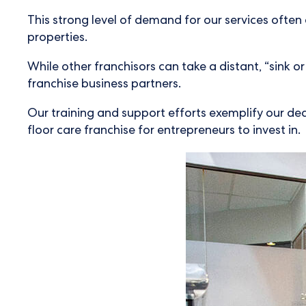
This strong level of demand for our services often
properties.
While other franchisors can take a distant, “sink 
franchise business partners.
Our training and support efforts exemplify our ded
floor care franchise for entrepreneurs to invest in.