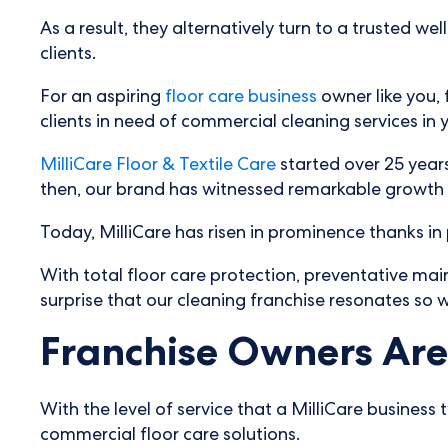
As a result, they alternatively turn to a trusted w
clients.
For an aspiring
floor care business
owner like you, 
clients in need of commercial cleaning services in
MilliCare Floor & Textile Care
started over 25 years
then, our brand has witnessed remarkable growth a
Today, MilliCare has risen in prominence thanks in 
With total floor care protection, preventative mai
surprise that our cleaning franchise resonates so w
Franchise Owners Are 
With the level of service that a MilliCare business
commercial floor care solutions.