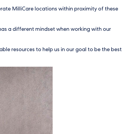
rate MilliCare locations within proximity of these
e has a different mindset when working with our
ble resources to help us in our goal to be the best