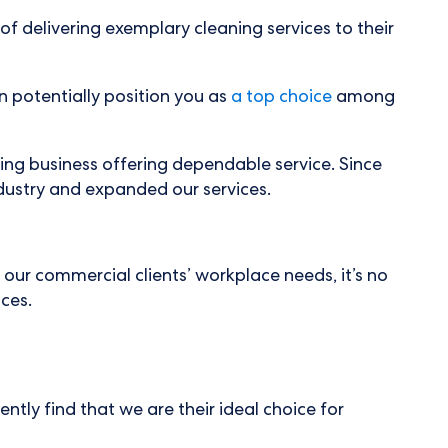
of delivering exemplary cleaning services to their
an potentially position you as
a top choice
among
ring business offering dependable service. Since
dustry and expanded our services.
 our commercial clients’ workplace needs, it’s no
ices.
ntly find that we are their ideal choice for