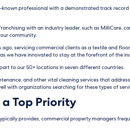
ell-known professional with a demonstrated track record 
franchising with an industry leader, such as MilliCare, c
 your community.
 ago, servicing commercial clients as a textile and floo
s we have innovated to stay at the forefront of the in
part to our 50+ locations in seven different countries.
ntenance, and other vital cleaning services that address
ell with organizations searching for these types of serv
a Top Priority
 typically provides, commercial property managers freque