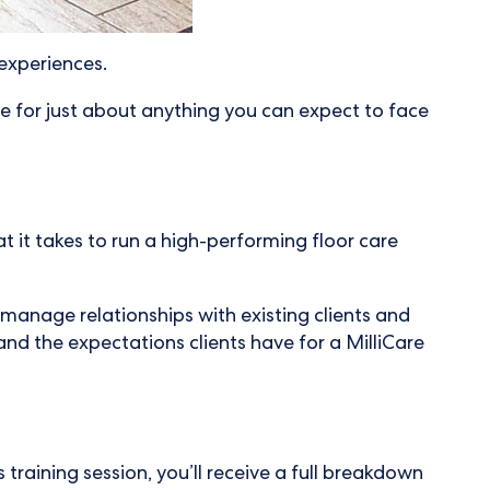
 experiences.
re for just about anything you can expect to face
 it takes to run a high-performing floor care
manage relationships with existing clients and
and the expectations clients have for a MilliCare
 training session, you’ll receive a full breakdown