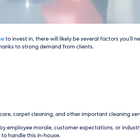
se
to invest in, there will likely be several factors you’l
thanks to strong demand from clients.
are, carpet cleaning, and other important cleaning serv
d by employee morale, customer expectations, or indust
 to handle this in-house.