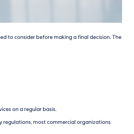
l need to consider before making a final decision. The
ices on a regular basis.
ry regulations, most commercial organizations