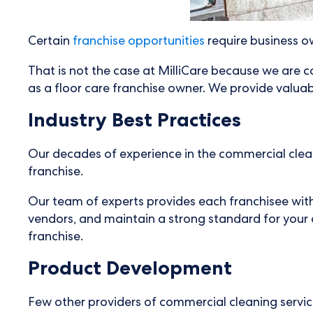
Certain
franchise opportunities
require business ow
That is not the case at MilliCare because we are c
as a floor care franchise owner. We provide valuab
Industry Best Practices
Our decades of experience in the commercial cleani
franchise.
Our team of experts provides each franchisee with
vendors, and maintain a strong standard for your c
franchise.
Product Development
Few other providers of commercial cleaning services