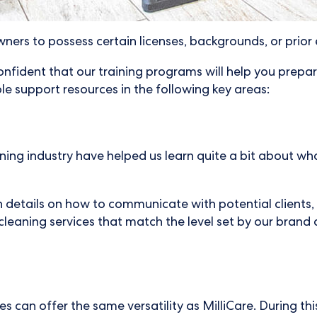
ners to possess certain licenses, backgrounds, or prior
onfident that our training programs will help you prepa
le support resources in the following key areas:
ng industry have helped us learn quite a bit about what
 details on how to communicate with potential clients, 
leaning services that match the level set by our brand 
 can offer the same versatility as MilliCare. During this