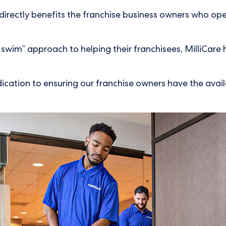
 directly benefits the franchise business owners who ope
or swim” approach to helping their franchisees, MilliCar
ication to ensuring our franchise owners have the availa