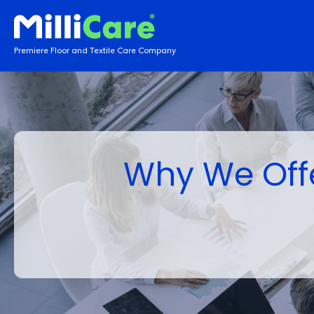
Premiere Floor and Textile Care Company
Why We Offe