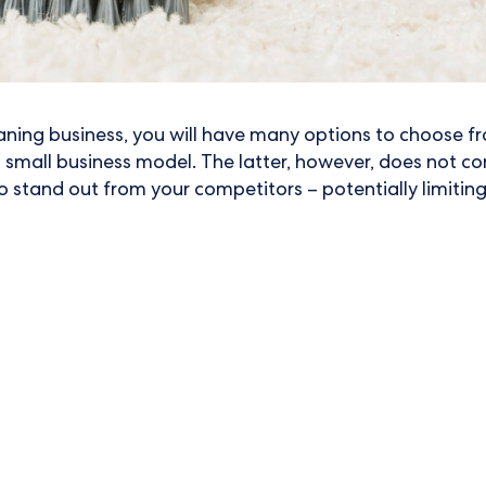
eaning business, you will have many options to choose fr
l small business model. The latter, however, does not com
o stand out from your competitors – potentially limiting