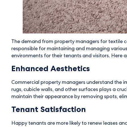
The demand from property managers for textile car
responsible for maintaining and managing various t
environments for their tenants and visitors. Here a
Enhanced Aesthetics
Commercial property managers understand the import
rugs, cubicle walls, and other surfaces plays a cruc
maintain their appearance by removing spots, elim
Tenant Satisfaction
Happy tenants are more likely to renew leases and