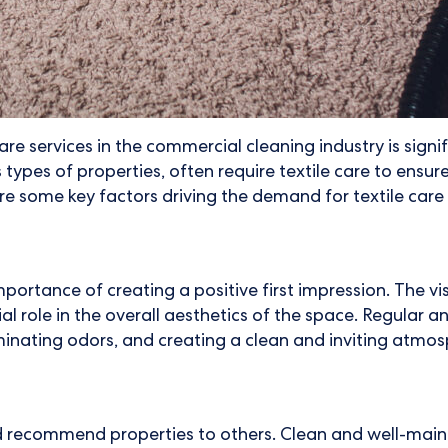
e services in the commercial cleaning industry is sign
ypes of properties, often require textile care to ensur
re some key factors driving the demand for textile care i
ance of creating a positive first impression. The visib
ial role in the overall aesthetics of the space. Regular 
inating odors, and creating a clean and inviting atmos
 recommend properties to others. Clean and well-mainta