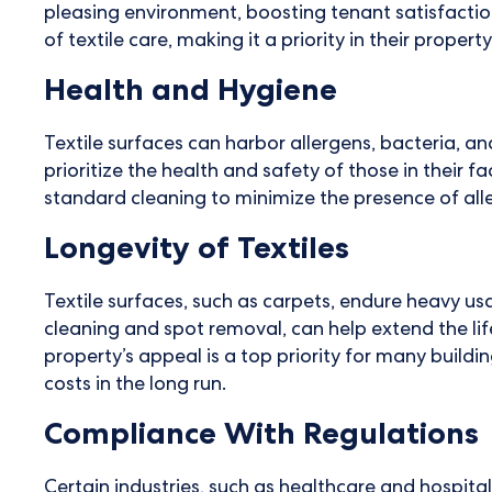
pleasing environment, boosting tenant satisfacti
of textile care, making it a priority in their prop
Health and Hygiene
Textile surfaces can harbor allergens, bacteria,
prioritize the health and safety of those in their f
standard cleaning to minimize the presence of al
Longevity of Textiles
Textile surfaces, such as carpets, endure heavy usa
cleaning and spot removal, can help extend the li
property’s appeal is a top priority for many buil
costs in the long run.
Compliance With Regulations
Certain industries, such as healthcare and hospita