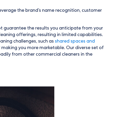
o leverage the brand’s name recognition, customer
not guarantee the results you anticipate from your
aning offerings, resulting in limited capabilities.
leaning challenges, such as
shared spaces and
y making you more marketable. Our diverse set of
eadily from other commercial cleaners in the