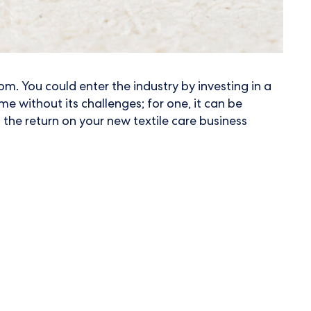
om. You could enter the industry by investing in a
e without its challenges; for one, it can be
 the return on your new textile care business