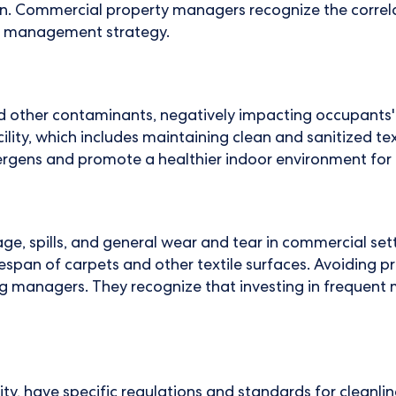
on. Commercial property managers recognize the correla
erty management strategy.
 and other contaminants, negatively impacting occupant
acility, which includes maintaining clean and sanitized te
lergens and promote a healthier indoor environment for
ge, spills, and general wear and tear in commercial sett
fespan of carpets and other textile surfaces. Avoiding
ding managers. They recognize that investing in freque
lity, have specific regulations and standards for cleanl