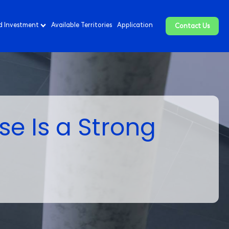
d Investment
Available Territories
Application
Contact Us
se Is a Strong