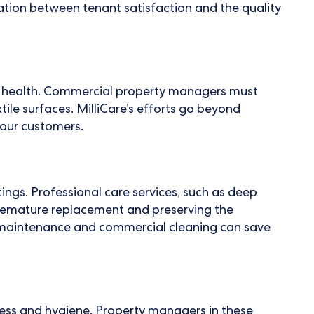
tion between tenant satisfaction and the quality
s' health. Commercial property managers must
xtile surfaces. MilliCare’s efforts go beyond
 our customers.
ings. Professional care services, such as deep
 premature replacement and preserving the
nt maintenance and commercial cleaning can save
iness and hygiene. Property managers in these