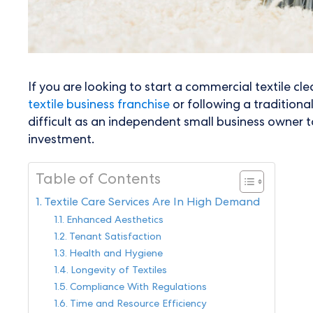
If you are looking to start a commercial textile cl
textile business franchise
or following a traditiona
difficult as an independent small business owner t
investment.
Table of Contents
Textile Care Services Are In High Demand
Enhanced Aesthetics
Tenant Satisfaction
Health and Hygiene
Longevity of Textiles
Compliance With Regulations
Time and Resource Efficiency