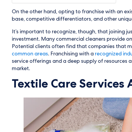
On the other hand, opting to franchise with an exi
base, competitive differentiators, and other uniq
It’s important to recognize, though, that joining j
investment. Many commercial cleaners provide only t
Potential clients often find that companies that m
common areas
. Franchising with a
recognized indus
service offerings and a deep supply of resources 
market.
Textile Care Services