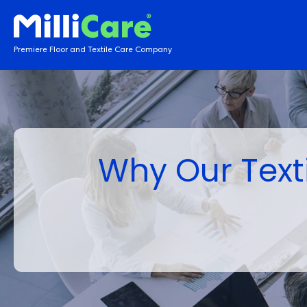
Premiere Floor and Textile Care Company
Why Our Texti