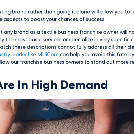
sting brand rather than going it alone will allow you t
ue aspects to boost your chances of success.
ust any brand as a textile business franchise owner will 
he most basic services or specialize in very specific cle
atch these descriptions cannot fully address all their c
try leader like MilliCare
can help you avoid this fate b
allow our franchise business owners to stand out more r
 Are In High Demand