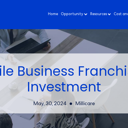
Home
Opportunity
Resources
Cost an
le Business Franchi
Investment
May, 30, 2024
Millicare