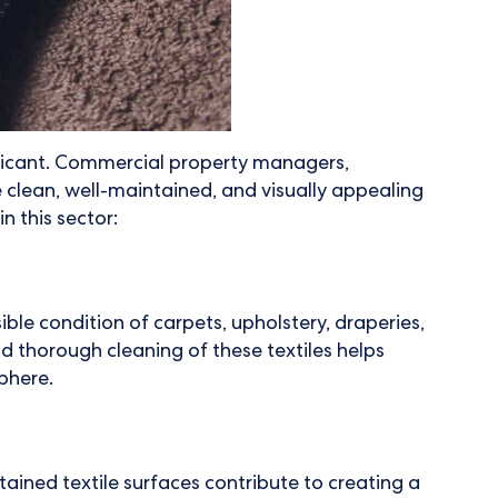
ificant. Commercial property managers,
e clean, well-maintained, and visually appealing
n this sector:
le condition of carpets, upholstery, draperies,
and thorough cleaning of these textiles helps
phere.
ined textile surfaces contribute to creating a