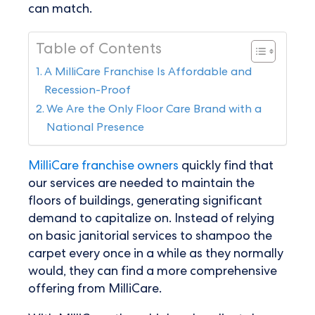
can match.
Table of Contents
A MilliCare Franchise Is Affordable and
Recession-Proof
We Are the Only Floor Care Brand with a
National Presence
MilliCare franchise owners
quickly find that
our services are needed to maintain the
floors of buildings, generating significant
demand to capitalize on. Instead of relying
on basic janitorial services to shampoo the
carpet every once in a while as they normally
would, they can find a more comprehensive
offering from MilliCare.