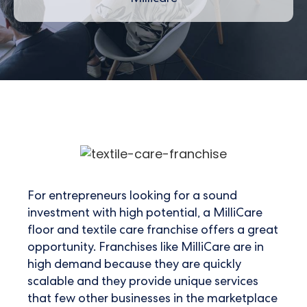
For entrepreneurs looking for a sound
investment with high potential, a MilliCare
floor and textile care franchise offers a great
opportunity. Franchises like MilliCare are in
high demand because they are quickly
scalable and they provide unique services
that few other businesses in the marketplace