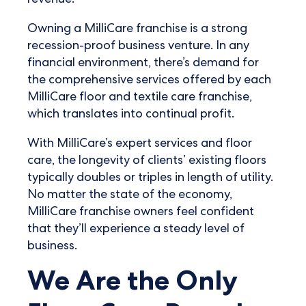
revenue.
Owning a MilliCare franchise is a strong
recession-proof business venture. In any
financial environment, there’s demand for
the comprehensive services offered by each
MilliCare floor and textile care franchise,
which translates into continual profit.
With MilliCare’s expert services and floor
care, the longevity of clients’ existing floors
typically doubles or triples in length of utility.
No matter the state of the economy,
MilliCare franchise owners feel confident
that they’ll experience a steady level of
business.
We Are the Only