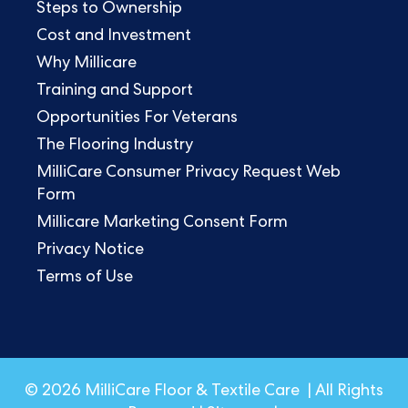
Steps to Ownership
Cost and Investment
Why Millicare
Training and Support
Opportunities For Veterans
The Flooring Industry
MilliCare Consumer Privacy Request Web
Form
Millicare Marketing Consent Form
Privacy Notice
Terms of Use
© 2026 MilliCare Floor & Textile Care | All Rights