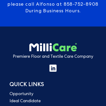
please call Alfonso at
858-752-8908
During Business Hours.
Premiere Floor and Textile Care Company
QUICK LINKS
Opportunity
Ideal Candidate