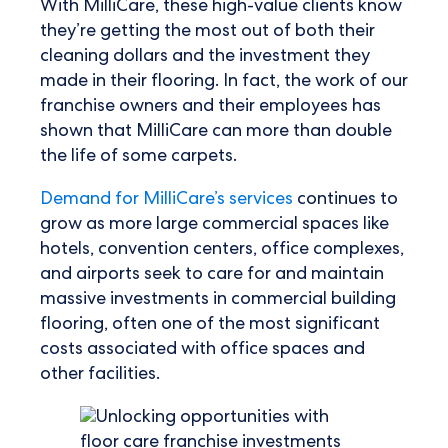
With MilliCare, these high-value clients know
they’re getting the most out of both their
cleaning dollars and the investment they
made in their flooring. In fact, the work of our
franchise owners and their employees has
shown that MilliCare can more than double
the life of some carpets.
Demand for MilliCare’s services
continues to
grow as more large commercial spaces like
hotels, convention centers, office complexes,
and airports seek to care for and maintain
massive investments in commercial building
flooring, often one of the most significant
costs associated with office spaces and
other facilities.