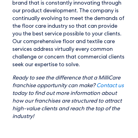
brand that is constantly innovating through
our product development. The company is
continually evolving to meet the demands of
the floor care industry so that can provide
you the best service possible to your clients.
Our comprehensive floor and textile care
services address virtually every common
challenge or concern that commercial clients
seek our expertise to solve.
Ready to see the difference that a MilliCare
franchise opportunity can make?
Contact us
today to find out more information about
how our franchises are structured to attract
high-value clients and reach the top of the
industry!