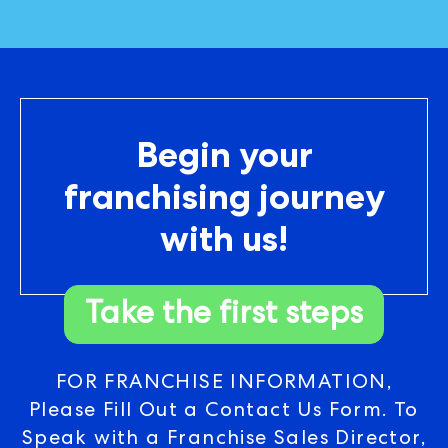
Begin your
franchising journey
with us!
Take the first steps
FOR FRANCHISE INFORMATION,
Please Fill Out a Contact Us Form. To
Speak with a Franchise Sales Director,