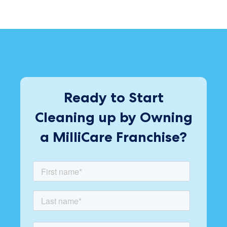
Ready to Start
Cleaning up by Owning
a MilliCare Franchise?