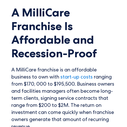
A MilliCare
Franchise Is
Affordable and
Recession-Proof
A MilliCare franchise is an affordable
business to own with
start-up costs
ranging
from $170, 000 to $195,500. Business owners
and facilities managers often become long-
term clients, signing service contracts that
range from $200 to $2M. The return on
investment can come quickly when franchise
owners generate that amount of recurring