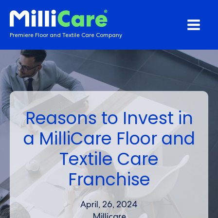
Premiere Floor and Textile Care Company
Reasons to Invest in
a MilliCare Floor and
Textile Care
Franchise
April, 26, 2024
Millicare