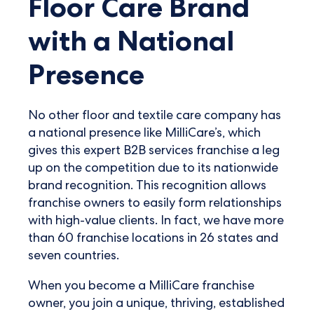
Floor Care Brand
with a National
Presence
No other floor and textile care company has
a national presence like MilliCare’s, which
gives this expert B2B services franchise a leg
up on the competition due to its nationwide
brand recognition. This recognition allows
franchise owners to easily form relationships
with high-value clients. In fact, we have more
than 60 franchise locations in 26 states and
seven countries.
When you become a MilliCare franchise
owner, you join a unique, thriving, established