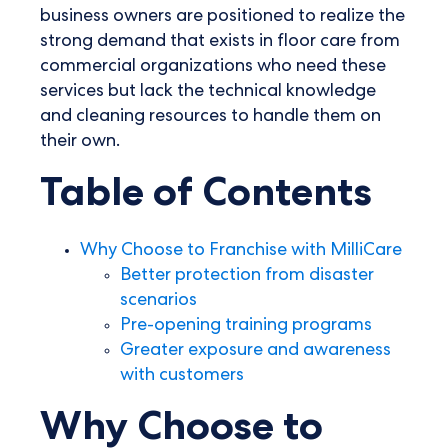
business owners are positioned to realize the
strong demand that exists in floor care from
commercial organizations who need these
services but lack the technical knowledge
and cleaning resources to handle them on
their own.
Table of Contents
Why Choose to Franchise with MilliCare
Better protection from disaster
scenarios
Pre-opening training programs
Greater exposure and awareness
with customers
Why Choose to