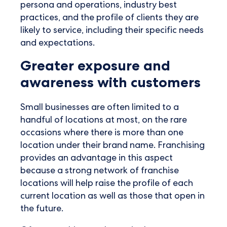
persona and operations, industry best
practices, and the profile of clients they are
likely to service, including their specific needs
and expectations.
Greater exposure and
awareness with customers
Small businesses are often limited to a
handful of locations at most, on the rare
occasions where there is more than one
location under their brand name. Franchising
provides an advantage in this aspect
because a strong network of franchise
locations will help raise the profile of each
current location as well as those that open in
the future.