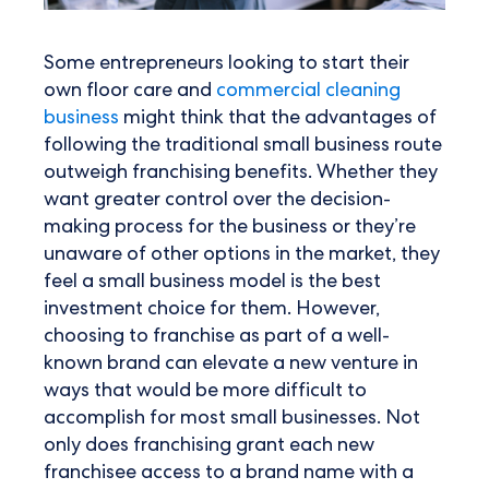
Some entrepreneurs looking to start their
own floor care and
commercial cleaning
business
might think that the advantages of
following the traditional small business route
outweigh franchising benefits. Whether they
want greater control over the decision-
making process for the business or they’re
unaware of other options in the market, they
feel a small business model is the best
investment choice for them. However,
choosing to franchise as part of a well-
known brand can elevate a new venture in
ways that would be more difficult to
accomplish for most small businesses. Not
only does franchising grant each new
franchisee access to a brand name with a