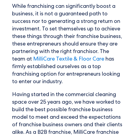
While franchising can significantly boost a
business, it is not a guaranteed path to
success nor to generating a strong return on
investment. To set themselves up to achieve
these things through their franchise business,
these entrepreneurs should ensure they are
partnering with the right franchisor. The
team at
MilliCare Textile & Floor Care
has
firmly established ourselves as a top
franchising option for entrepreneurs looking
to enter our industry.
Having started in the commercial cleaning
space over 25 years ago, we have worked to
build the best possible franchise business
model to meet and exceed the expectations
of franchise business owners and their clients
alike. As a B2B franchise, MilliCare franchise