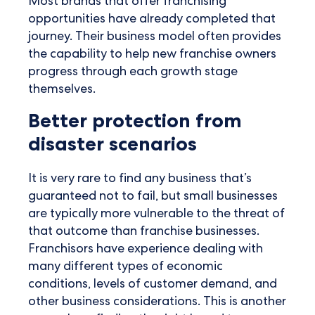
Most brands that offer franchising
opportunities have already completed that
journey. Their business model often provides
the capability to help new franchise owners
progress through each growth stage
themselves.
Better protection from
disaster scenarios
It is very rare to find any business that’s
guaranteed not to fail, but small businesses
are typically more vulnerable to the threat of
that outcome than franchise businesses.
Franchisors have experience dealing with
many different types of economic
conditions, levels of customer demand, and
other business considerations. This is another