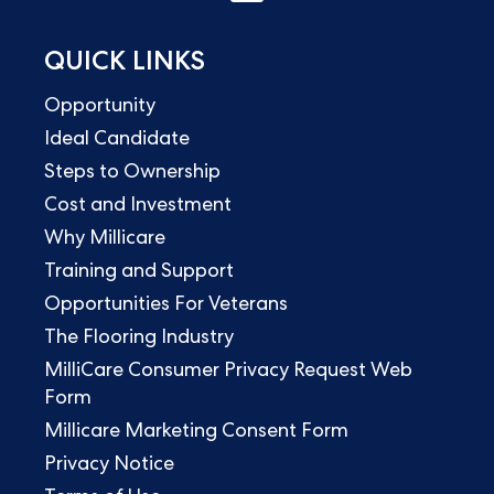
QUICK LINKS
Opportunity
Ideal Candidate
Steps to Ownership
Cost and Investment
Why Millicare
Training and Support
Opportunities For Veterans
The Flooring Industry
MilliCare Consumer Privacy Request Web
Form
Millicare Marketing Consent Form
Privacy Notice