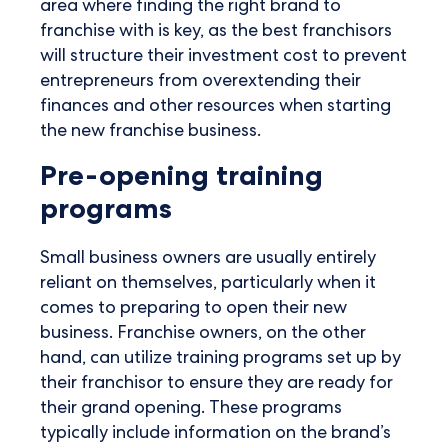
area where finding the right brand to
franchise with is key, as the best franchisors
will structure their investment cost to prevent
entrepreneurs from overextending their
finances and other resources when starting
the new franchise business.
Pre-opening training
programs
Small business owners are usually entirely
reliant on themselves, particularly when it
comes to preparing to open their new
business. Franchise owners, on the other
hand, can utilize training programs set up by
their franchisor to ensure they are ready for
their grand opening. These programs
typically include information on the brand’s