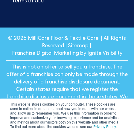
Terms of Use
© 2026 MilliCare Floor & Textile Care | All Rights
Reserved |
Sitemap
|
Franchise Digital Marketing by Ignite Visibility
This is not an offer to sell you a franchise. The
offer of a franchise can only be made through the
delivery of a franchise disclosure document.
Certain states require that we register the
franchise disclosure document in those states. We
This website stores cookies on your computer. These cookies are
will not offer or sell franchises in those states until
used to collect information about how you interact with our website
we have registered the franchise (or obtained an
and allow us to remember you. We use this information in order to
improve and customize your browsing experience and for analytics
applicable exemption from registration) and
and metrics about our visitors both on this website and other media.
To find out more about the cookies we use, see our
Privacy Policy
.
delivered the franchise disclosure document to