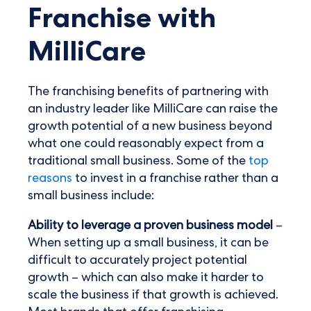
Franchise with
MilliCare
The franchising benefits of partnering with
an industry leader like MilliCare can raise the
growth potential of a new business beyond
what one could reasonably expect from a
traditional small business. Some of the
top
reasons
to invest in a franchise rather than a
small business include:
Ability to leverage a proven business model
–
When setting up a small business, it can be
difficult to accurately project potential
growth – which can also make it harder to
scale the business if that growth is achieved.