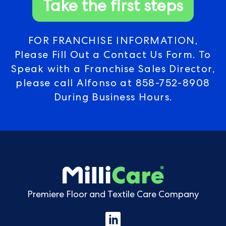
Take the first steps
FOR FRANCHISE INFORMATION,
Please Fill Out a Contact Us Form. To
Speak with a Franchise Sales Director,
please call Alfonso at
858-752-8908
During Business Hours.
Premiere Floor and Textile Care Company