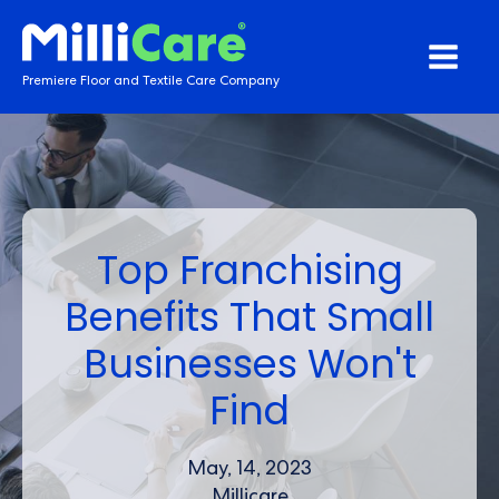
Premiere Floor and Textile Care Company
Top Franchising
Benefits That Small
Businesses Won't
Find
May, 14, 2023
Millicare