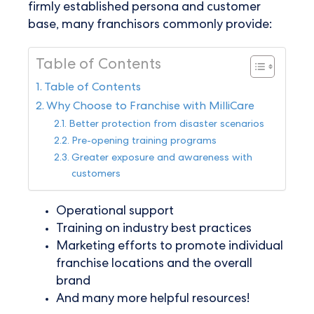
firmly established persona and customer
base, many franchisors commonly provide:
Table of Contents
Table of Contents
Why Choose to Franchise with MilliCare
Better protection from disaster scenarios
Pre-opening training programs
Greater exposure and awareness with
customers
Operational support
Training on industry best practices
Marketing efforts to promote individual
franchise locations and the overall
brand
And many more helpful resources!