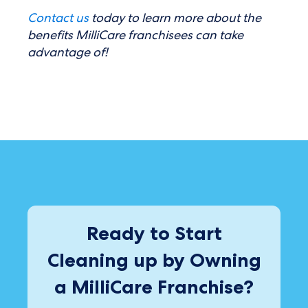
Contact us
today to learn more about the
benefits MilliCare franchisees can take
advantage of!
Ready to Start
Cleaning up by Owning
a MilliCare Franchise?