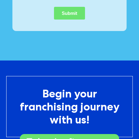
Begin your
franchising journey
with us!