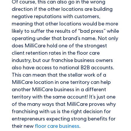
Of course, this can also go in the wrong
direction if the other locations are building
negative reputations with customers,
meaning that other locations would be more
likely to suffer the results of “bad press” while
operating under that brand’s name. Not only
does MilliCare hold one of the strongest
client retention rates in the floor care
industry, but our franchise business owners
also have access to national B2B accounts.
This can mean that the stellar work of a
MilliCare location in one territory can help
another MilliCare business in a different
territory with the same account! It’s just one
of the many ways that MilliCare proves why
franchising with us is the right decision for
entrepreneurs expecting strong benefits for
their new
floor care business
.