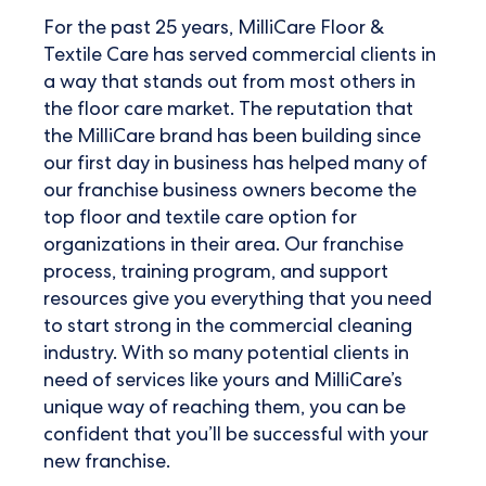
For the past 25 years, MilliCare Floor &
Textile Care has served commercial clients in
a way that stands out from most others in
the floor care market. The reputation that
the MilliCare brand has been building since
our first day in business has helped many of
our franchise business owners become the
top floor and textile care option for
organizations in their area. Our franchise
process, training program, and support
resources give you everything that you need
to start strong in the commercial cleaning
industry. With so many potential clients in
need of services like yours and MilliCare’s
unique way of reaching them, you can be
confident that you’ll be successful with your
new franchise.