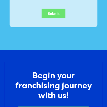
Begin your
franchising journey
with us!