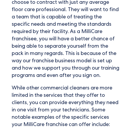
choose to contract with just any average
floor care professional. They will want to find
a team that is capable of treating the
specific needs and meeting the standards
required by their facility. As a MilliCare
franchisee, you will have a better chance of
being able to separate yourself from the
pack in many regards. This is because of the
way our franchise business model is set up
and how we support you through our training
programs and even after you sign on.
While other commercial cleaners are more
limited in the services that they offer to
clients, you can provide everything they need
in one visit from your technicians. Some
notable examples of the specific services
your MilliCare franchise can offer include: