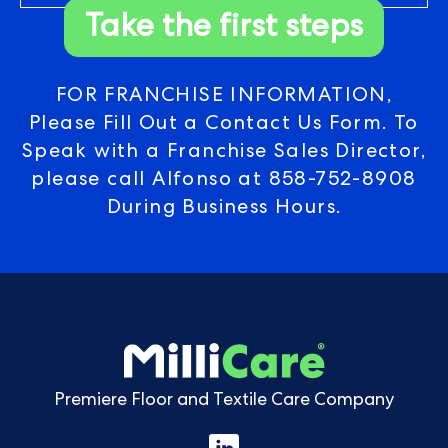
Take the first steps
FOR FRANCHISE INFORMATION,
Please Fill Out a Contact Us Form. To
Speak with a Franchise Sales Director,
please call Alfonso at
858-752-8908
During Business Hours.
Premiere Floor and Textile Care Company