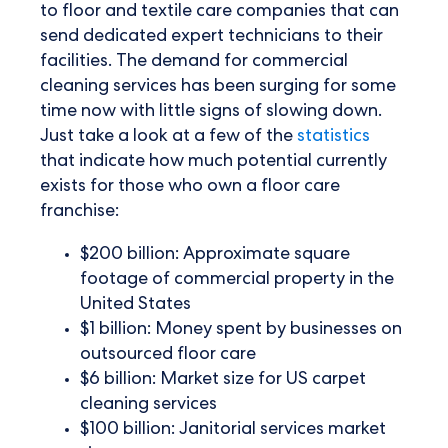
to floor and textile care companies that can
send dedicated expert technicians to their
facilities. The demand for commercial
cleaning services has been surging for some
time now with little signs of slowing down.
Just take a look at a few of the
statistics
that indicate how much potential currently
exists for those who own a floor care
franchise:
$200 billion: Approximate square
footage of commercial property in the
United States
$1 billion: Money spent by businesses on
outsourced floor care
$6 billion: Market size for US carpet
cleaning services
$100 billion: Janitorial services market