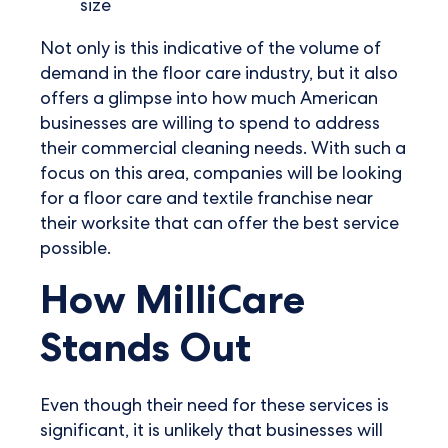
size
Not only is this indicative of the volume of
demand in the floor care industry, but it also
offers a glimpse into how much American
businesses are willing to spend to address
their commercial cleaning needs. With such a
focus on this area, companies will be looking
for a floor care and textile franchise near
their worksite that can offer the best service
possible.
How MilliCare
Stands Out
Even though their need for these services is
significant, it is unlikely that businesses will