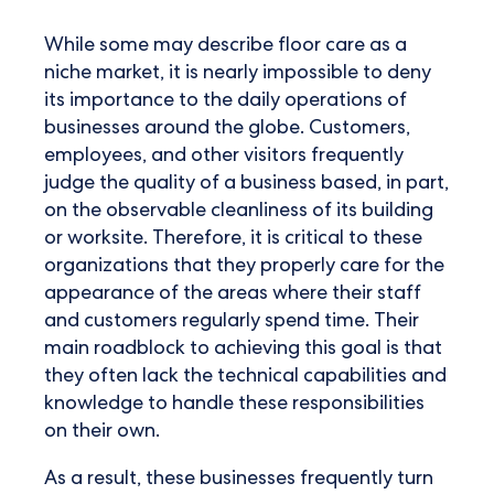
While some may describe floor care as a
niche market, it is nearly impossible to deny
its importance to the daily operations of
businesses around the globe. Customers,
employees, and other visitors frequently
judge the quality of a business based, in part,
on the observable cleanliness of its building
or worksite. Therefore, it is critical to these
organizations that they properly care for the
appearance of the areas where their staff
and customers regularly spend time. Their
main roadblock to achieving this goal is that
they often lack the technical capabilities and
knowledge to handle these responsibilities
on their own.
As a result, these businesses frequently turn