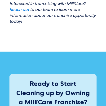
Interested in franchising with MilliCare?
Reach out
to our team to learn more
information about our franchise opportunity
today!
Ready to Start
Cleaning up by Owning
a MilliCare Franchise?