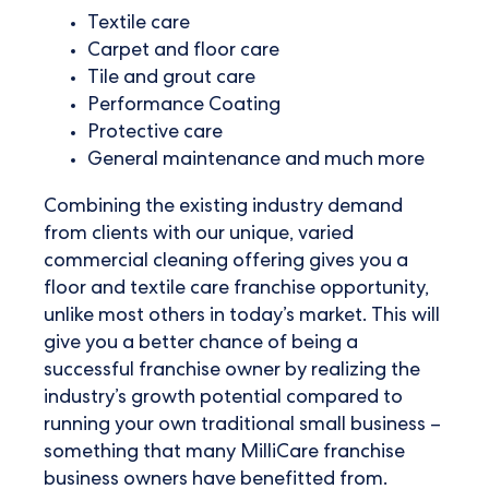
Textile care
Carpet and floor care
Tile and grout care
Performance Coating
Protective care
General maintenance and much more
Combining the existing industry demand
from clients with our unique, varied
commercial cleaning offering gives you a
floor and textile care franchise opportunity,
unlike most others in today’s market. This will
give you a better chance of being a
successful franchise owner by realizing the
industry’s growth potential compared to
running your own traditional small business –
something that many MilliCare franchise
business owners have benefitted from.