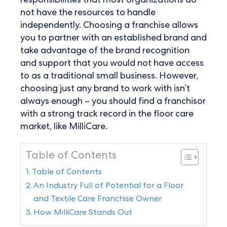
responsibilities that most organizations do
not have the resources to handle
independently. Choosing a franchise allows
you to partner with an established brand and
take advantage of the brand recognition
and support that you would not have access
to as a traditional small business. However,
choosing just any brand to work with isn’t
always enough – you should find a franchisor
with a strong track record in the floor care
market, like MilliCare.
Table of Contents
Table of Contents
An Industry Full of Potential for a Floor
and Textile Care Franchise Owner
How MilliCare Stands Out