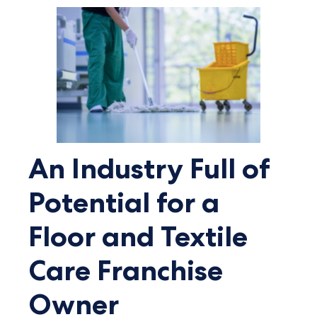
An Industry Full of
Potential for a
Floor and Textile
Care Franchise
Owner