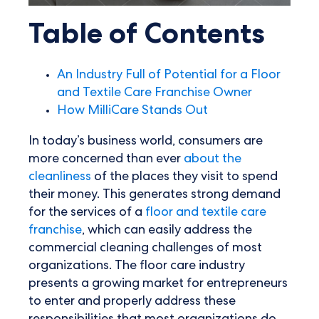
Table of Contents
An Industry Full of Potential for a Floor
and Textile Care Franchise Owner
How MilliCare Stands Out
In today’s business world, consumers are
more concerned than ever
about the
cleanliness
of the places they visit to spend
their money. This generates strong demand
for the services of a
floor and textile care
franchise
, which can easily address the
commercial cleaning challenges of most
organizations. The floor care industry
presents a growing market for entrepreneurs
to enter and properly address these