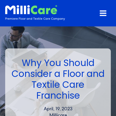
Premiere Floor and Textile Care Company
Why You Should
Consider a Floor and
Textile Care
Franchise
April, 19, 2023
Millicare