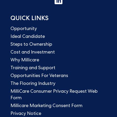
QUICK LINKS
Opportunity
Ideal Candidate
Steps to Ownership
Cost and Investment
Why Millicare
Training and Support
Opportunities For Veterans
The Flooring Industry
MilliCare Consumer Privacy Request Web
Form
Millicare Marketing Consent Form
Privacy Notice