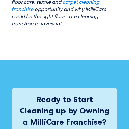
floor care, textile and
carpet cleaning
franchise
opportunity and why MilliCare
could be the right floor care cleaning
franchise to invest in!
Ready to Start
Cleaning up by Owning
a MilliCare Franchise?