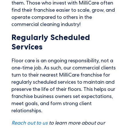
them. Those who invest with MilliCare often
find their franchise easier to scale, grow, and
operate compared to others in the
commercial cleaning industry!
Regularly Scheduled
Services
Floor care is an ongoing responsibility, not a
one-time job. As such, our commercial clients
turn to their nearest MilliCare franchise for
regularly scheduled services to maintain and
preserve the life of their floors. This helps our
franchise business owners set expectations,
meet goals, and form strong client
relationships.
Reach out to us
to learn more about our