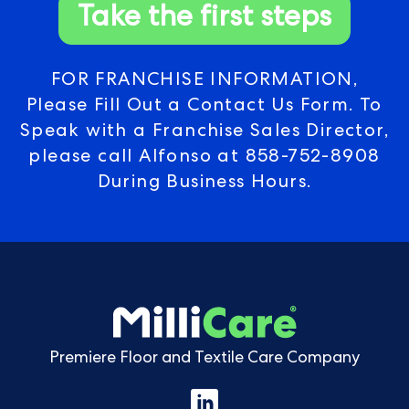
Take the first steps
FOR FRANCHISE INFORMATION,
Please Fill Out a Contact Us Form. To
Speak with a Franchise Sales Director,
please call Alfonso at
858-752-8908
During Business Hours.
Premiere Floor and Textile Care Company