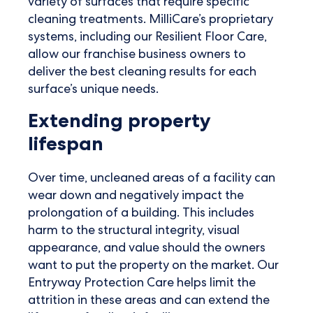
variety of surfaces that require specific
cleaning treatments. MilliCare’s proprietary
systems, including our Resilient Floor Care,
allow our franchise business owners to
deliver the best cleaning results for each
surface’s unique needs.
Extending property
lifespan
Over time, uncleaned areas of a facility can
wear down and negatively impact the
prolongation of a building. This includes
harm to the structural integrity, visual
appearance, and value should the owners
want to put the property on the market. Our
Entryway Protection Care helps limit the
attrition in these areas and can extend the