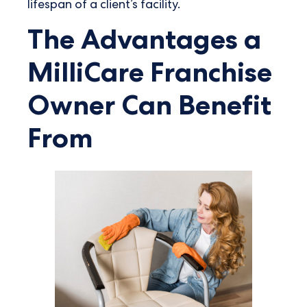
lifespan of a client’s facility.
The Advantages a
MilliCare Franchise
Owner Can Benefit
From