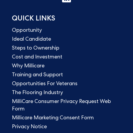
QUICK LINKS
Opportunity
Ideal Candidate
Steps to Ownership
Cost and Investment
Why Millicare
Training and Support
Opportunities For Veterans
The Flooring Industry
MilliCare Consumer Privacy Request Web
Form
Millicare Marketing Consent Form
Privacy Notice