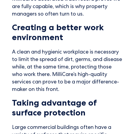
are fully capable, which is why property
managers so often turn to us.
Creating a better work
environment
A clean and hygienic workplace is necessary
to limit the spread of dirt, germs, and disease
while, at the same time, protecting those
who work there. MilliCare’s high-quality
services can prove to be a major difference-
maker on this front.
Taking advantage of
surface protection
Large commercial buildings often have a