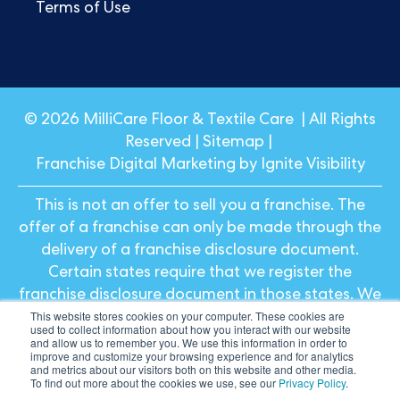
Terms of Use
© 2026 MilliCare Floor & Textile Care | All Rights
Reserved |
Sitemap
|
Franchise Digital Marketing by Ignite Visibility
This is not an offer to sell you a franchise. The
offer of a franchise can only be made through the
delivery of a franchise disclosure document.
Certain states require that we register the
franchise disclosure document in those states. We
This website stores cookies on your computer. These cookies are
will not offer or sell franchises in those states until
used to collect information about how you interact with our website
we have registered the franchise (or obtained an
and allow us to remember you. We use this information in order to
improve and customize your browsing experience and for analytics
applicable exemption from registration) and
and metrics about our visitors both on this website and other media.
To find out more about the cookies we use, see our
Privacy Policy
.
delivered the franchise disclosure document to