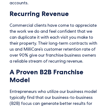
accounts.
Recurring Revenue
Commercial clients have come to appreciate
the work we do and feel confident that we
can duplicate it with each visit you make to
their property. Their long-term contracts with
us and MilliCare’s customer retention rate of
over 90% give our franchise business owners
a reliable stream of recurring revenue.
A Proven B2B Franchise
Model
Entrepreneurs who utilize our business model
typically find that our business-to-business
(B2B) focus can generate better results for