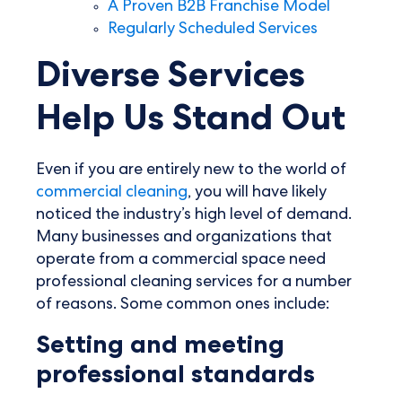
A Proven B2B Franchise Model
Regularly Scheduled Services
Diverse Services
Help Us Stand Out
Even if you are entirely new to the world of
commercial cleaning
, you will have likely
noticed the industry’s high level of demand.
Many businesses and organizations that
operate from a commercial space need
professional cleaning services for a number
of reasons. Some common ones include:
Setting and meeting
professional standards