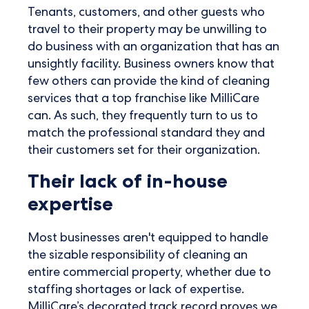
Tenants, customers, and other guests who
travel to their property may be unwilling to
do business with an organization that has an
unsightly facility. Business owners know that
few others can provide the kind of cleaning
services that a top franchise like MilliCare
can. As such, they frequently turn to us to
match the professional standard they and
their customers set for their organization.
Their lack of in-house
expertise
Most businesses aren't equipped to handle
the sizable responsibility of cleaning an
entire commercial property, whether due to
staffing shortages or lack of expertise.
MilliCare’s decorated track record proves we