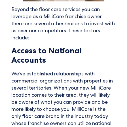
Beyond the floor care services you can
leverage as a MilliCare franchise owner,
there are several other reasons to invest with
us over our competitors. These factors
include:
Access to National
Accounts
We’ve established relationships with
commercial organizations with properties in
several territories. When your new MilliCare
location comes to their area, they will likely
be aware of what you can provide and be
more likely to choose you. MilliCare is the
only floor care brand in the industry today
whose franchise owners can utilize national