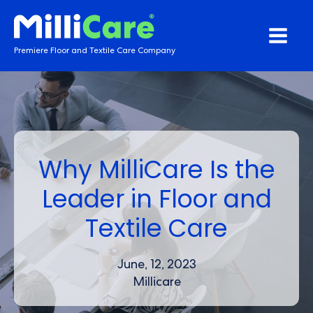
Premiere Floor and Textile Care Company
Why MilliCare Is the
Leader in Floor and
Textile Care
June, 12, 2023
Millicare