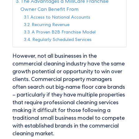
The Advantages a MilliCare Franchise
Owner Can Benefit From
Access to National Accounts
Recurring Revenue
A Proven B2B Franchise Model
Regularly Scheduled Services
However, not all businesses in the
commercial cleaning industry have the same
growth potential or opportunity to win over
clients. Commercial property managers
often search out big-name floor care brands
– particularly if they have multiple properties
that require professional cleaning services
making it difficult for those following a
traditional small business model to compete
with established brands in the commercial
cleaning market.