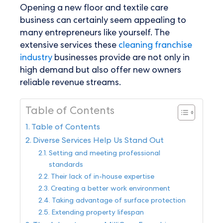
Opening a new floor and textile care
business can certainly seem appealing to
many entrepreneurs like yourself. The
extensive services these
cleaning franchise
industry
businesses provide are not only in
high demand but also offer new owners
reliable revenue streams.
Table of Contents
Table of Contents
Diverse Services Help Us Stand Out
Setting and meeting professional
standards
Their lack of in-house expertise
Creating a better work environment
Taking advantage of surface protection
Extending property lifespan