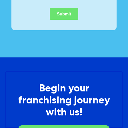
Begin your
franchising journey
with us!