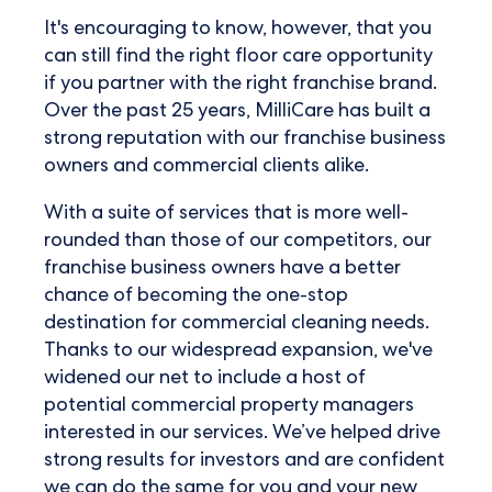
It's encouraging to know, however, that you
can still find the right floor care opportunity
if you partner with the right franchise brand.
Over the past 25 years, MilliCare has built a
strong reputation with our franchise business
owners and commercial clients alike.
With a suite of services that is more well-
rounded than those of our competitors, our
franchise business owners have a better
chance of becoming the one-stop
destination for commercial cleaning needs.
Thanks to our widespread expansion, we've
widened our net to include a host of
potential commercial property managers
interested in our services. We’ve helped drive
strong results for investors and are confident
we can do the same for you and your new