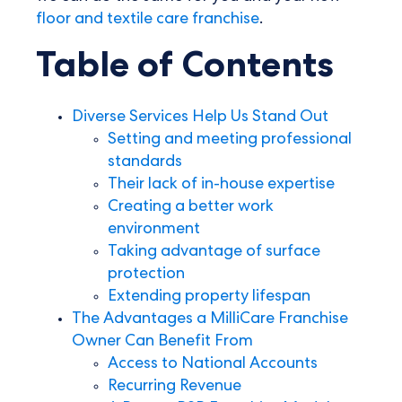
floor and textile care franchise
.
Table of Contents
Diverse Services Help Us Stand Out
Setting and meeting professional
standards
Their lack of in-house expertise
Creating a better work
environment
Taking advantage of surface
protection
Extending property lifespan
The Advantages a MilliCare Franchise
Owner Can Benefit From
Access to National Accounts
Recurring Revenue