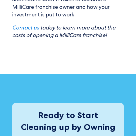
understand what it takes to become a
MilliCare franchise owner and how your
investment is put to work!
Contact us
today to learn more about the
costs of opening a MilliCare franchise!
Ready to Start
Cleaning up by Owning