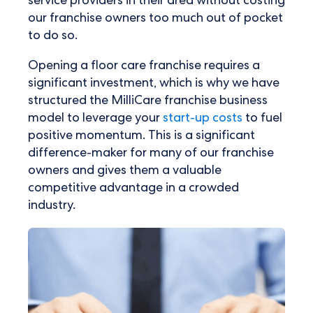
service providers in their area without costing
our franchise owners too much out of pocket
to do so.
Opening a floor care franchise requires a
significant investment, which is why we have
structured the MilliCare franchise business
model to leverage your
start-up costs
to fuel
positive momentum. This is a significant
difference-maker for many of our franchise
owners and gives them a valuable
competitive advantage in a crowded
industry.