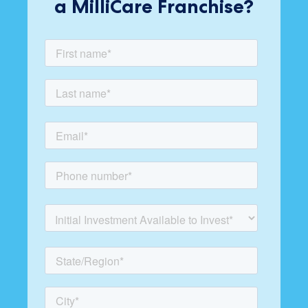
a MilliCare Franchise?