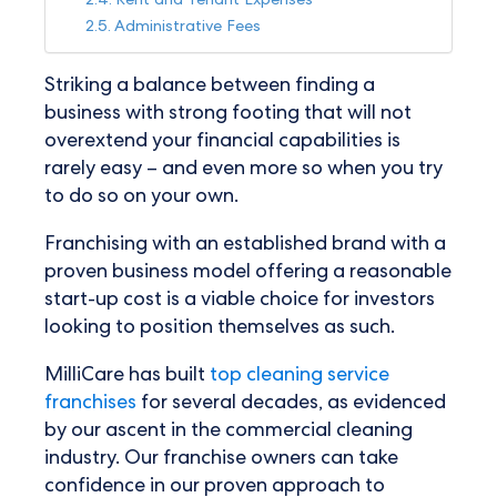
Rent and Tenant Expenses
Administrative Fees
Striking a balance between finding a
business with strong footing that will not
overextend your financial capabilities is
rarely easy – and even more so when you try
to do so on your own.
Franchising with an established brand with a
proven business model offering a reasonable
start-up cost is a viable choice for investors
looking to position themselves as such.
MilliCare has built
top cleaning service
franchises
for several decades, as evidenced
by our ascent in the commercial cleaning
industry. Our franchise owners can take
confidence in our proven approach to