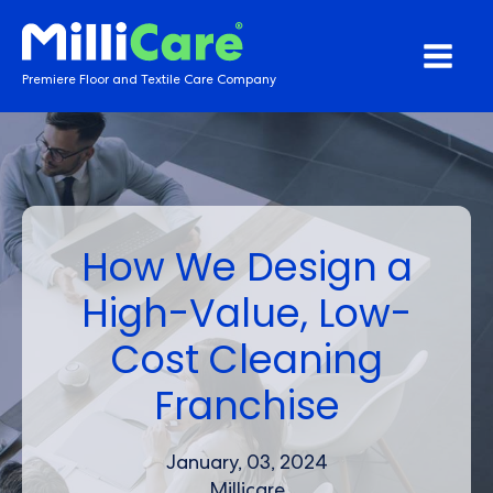
Premiere Floor and Textile Care Company
How We Design a
High-Value, Low-
Cost Cleaning
Franchise
January, 03, 2024
Millicare