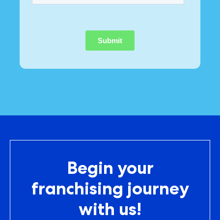
Begin your
franchising journey
with us!