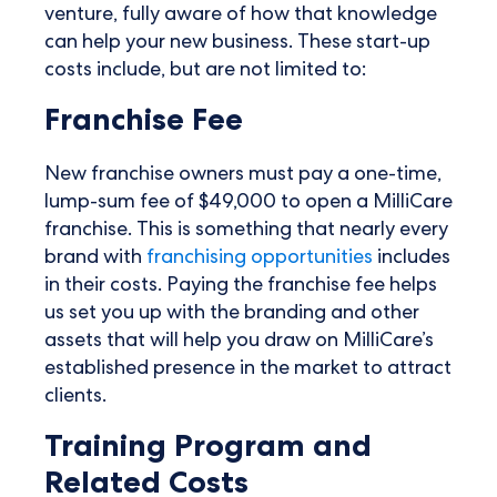
venture, fully aware of how that knowledge
can help your new business. These start-up
costs include, but are not limited to:
Franchise Fee
New franchise owners must pay a one-time,
lump-sum fee of $49,000 to open a MilliCare
franchise. This is something that nearly every
brand with
franchising opportunities
includes
in their costs. Paying the franchise fee helps
us set you up with the branding and other
assets that will help you draw on MilliCare’s
established presence in the market to attract
clients.
Training Program and
Related Costs