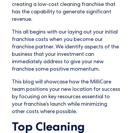
creating a low-cost cleaning franchise that
has the capability to generate significant
revenue.
This all begins with our laying out your initial
franchise costs when you become our
franchise partner. We identify aspects of the
business that your investment can
immediately address to give your new
franchise some positive momentum.
This blog will showcase how the MilliCare
team positions your new location for success
by focusing on key resources essential to
your franchise’s launch while minimizing
other costs where possible.
Top Cleaning