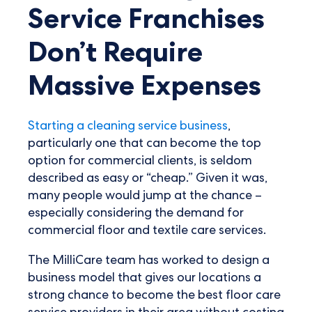
Service Franchises
Don’t Require
Massive Expenses
Starting a cleaning service business
,
particularly one that can become the top
option for commercial clients, is seldom
described as easy or “cheap.” Given it was,
many people would jump at the chance –
especially considering the demand for
commercial floor and textile care services.
The MilliCare team has worked to design a
business model that gives our locations a
strong chance to become the best floor care