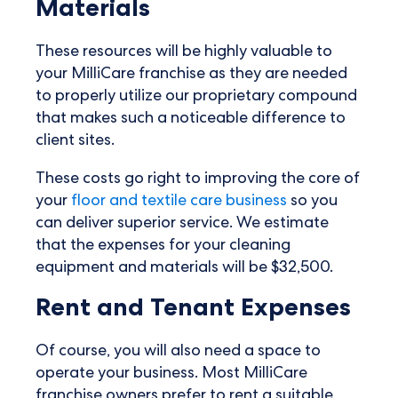
Materials
These resources will be highly valuable to
your MilliCare franchise as they are needed
to properly utilize our proprietary compound
that makes such a noticeable difference to
client sites.
These costs go right to improving the core of
your
floor and textile care business
so you
can deliver superior service. We estimate
that the expenses for your cleaning
equipment and materials will be $32,500.
Rent and Tenant Expenses
Of course, you will also need a space to
operate your business. Most MilliCare
franchise owners prefer to rent a suitable