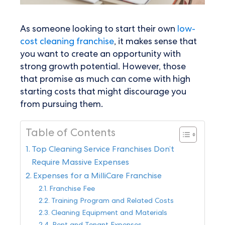
As someone looking to start their own
low-
cost cleaning franchise
, it makes sense that
you want to create an opportunity with
strong growth potential. However, those
that promise as much can come with high
starting costs that might discourage you
from pursuing them.
Table of Contents
Top Cleaning Service Franchises Don’t
Require Massive Expenses
Expenses for a MilliCare Franchise
Franchise Fee
Training Program and Related Costs
Cleaning Equipment and Materials