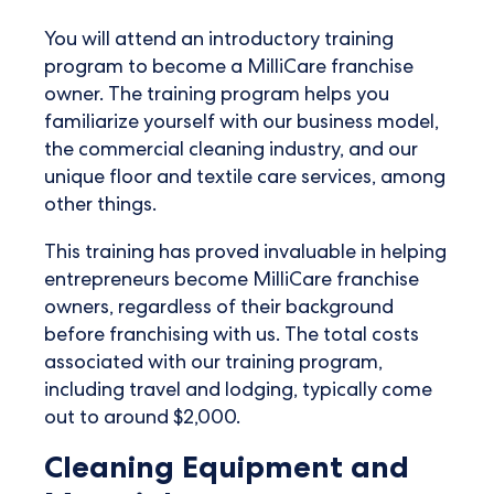
You will attend an introductory training
program to become a MilliCare franchise
owner. The training program helps you
familiarize yourself with our business model,
the commercial cleaning industry, and our
unique floor and textile care services, among
other things.
This training has proved invaluable in helping
entrepreneurs become MilliCare franchise
owners, regardless of their background
before franchising with us. The total costs
associated with our training program,
including travel and lodging, typically come
out to around $2,000.
Cleaning Equipment and