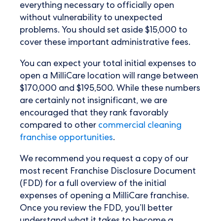
everything necessary to officially open
without vulnerability to unexpected
problems. You should set aside $15,000 to
cover these important administrative fees.
You can expect your total initial expenses to
open a MilliCare location will range between
$170,000 and $195,500. While these numbers
are certainly not insignificant, we are
encouraged that they rank favorably
compared to other
commercial cleaning
franchise opportunities
.
We recommend you request a copy of our
most recent Franchise Disclosure Document
(FDD) for a full overview of the initial
expenses of opening a MilliCare franchise.
Once you review the FDD, you’ll better