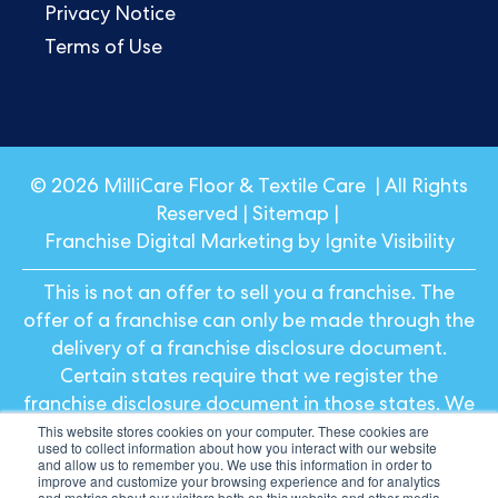
Privacy Notice
Terms of Use
© 2026 MilliCare Floor & Textile Care | All Rights
Reserved |
Sitemap
|
Franchise Digital Marketing by Ignite Visibility
This is not an offer to sell you a franchise. The
offer of a franchise can only be made through the
delivery of a franchise disclosure document.
Certain states require that we register the
franchise disclosure document in those states. We
This website stores cookies on your computer. These cookies are
will not offer or sell franchises in those states until
used to collect information about how you interact with our website
we have registered the franchise (or obtained an
and allow us to remember you. We use this information in order to
improve and customize your browsing experience and for analytics
applicable exemption from registration) and
and metrics about our visitors both on this website and other media.