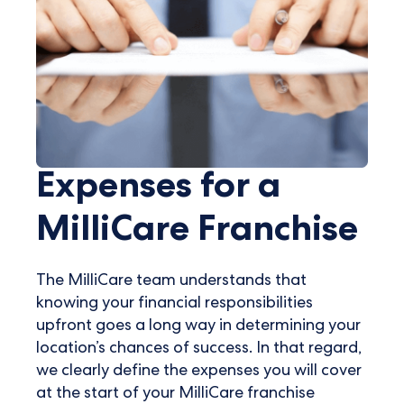
Expenses for a
MilliCare Franchise
The MilliCare team understands that
knowing your financial responsibilities
upfront goes a long way in determining your
location’s chances of success. In that regard,
we clearly define the expenses you will cover
at the start of your MilliCare franchise