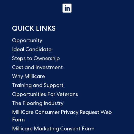
QUICK LINKS
Opportunity
Ideal Candidate
Steps to Ownership
Cost and Investment
Why Millicare
Training and Support
Opportunities For Veterans
The Flooring Industry
MilliCare Consumer Privacy Request Web
Form
Millicare Marketing Consent Form