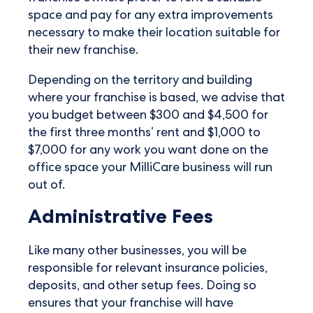
space and pay for any extra improvements
necessary to make their location suitable for
their new franchise.
Depending on the territory and building
where your franchise is based, we advise that
you budget between $300 and $4,500 for
the first three months’ rent and $1,000 to
$7,000 for any work you want done on the
office space your MilliCare business will run
out of.
Administrative Fees
Like many other businesses, you will be
responsible for relevant insurance policies,
deposits, and other setup fees. Doing so
ensures that your franchise will have