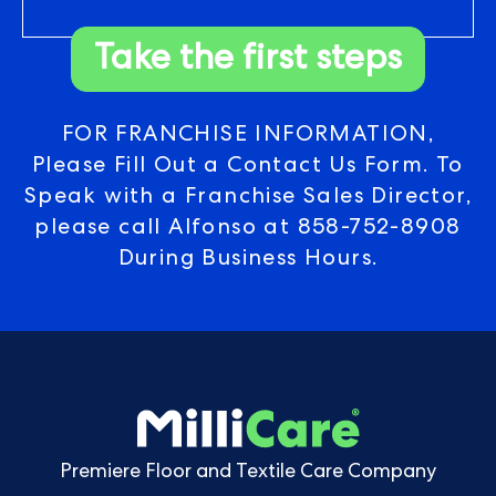
Take the first steps
FOR FRANCHISE INFORMATION,
Please Fill Out a Contact Us Form. To
Speak with a Franchise Sales Director,
please call Alfonso at
858-752-8908
During Business Hours.
Premiere Floor and Textile Care Company