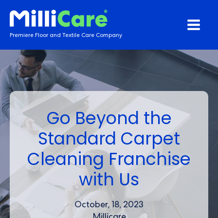
Premiere Floor and Textile Care Company
Go Beyond the
Standard Carpet
Cleaning Franchise
with Us
October, 18, 2023
Millicare