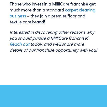
Those who invest in a MilliCare franchise get
much more than a standard
carpet cleaning
business
– they join a premier floor and
textile care brand!
Interested in discovering other reasons why
you should pursue a MilliCare franchise?
Reach out
today, and we’ll share more
details of our franchise opportunity with you!