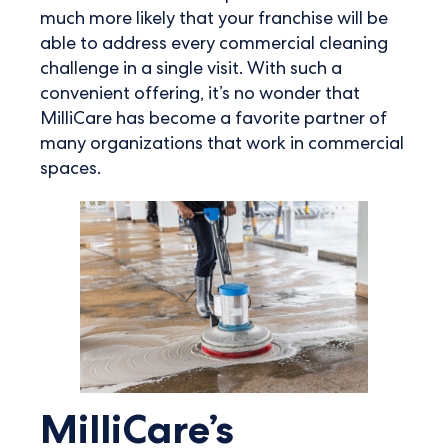
much more likely that your franchise will be
able to address every commercial cleaning
challenge in a single visit. With such a
convenient offering, it’s no wonder that
MilliCare has become a favorite partner of
many organizations that work in commercial
spaces.
MilliCare’s