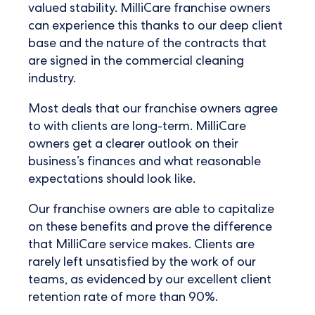
valued stability. MilliCare franchise owners
can experience this thanks to our deep client
base and the nature of the contracts that
are signed in the commercial cleaning
industry.
Most deals that our franchise owners agree
to with clients are long-term. MilliCare
owners get a clearer outlook on their
business’s finances and what reasonable
expectations should look like.
Our franchise owners are able to capitalize
on these benefits and prove the difference
that MilliCare service makes. Clients are
rarely left unsatisfied by the work of our
teams, as evidenced by our excellent client
retention rate of more than 90%.