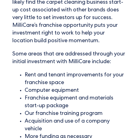
likely find the carpet cleaning business start-
up cost associated with other brands does
very little to set investors up for success.
MilliCare’s franchise opportunity puts your
investment right to work to help your
location build positive momentum.
Some areas that are addressed through your
initial investment with MilliCare include:
Rent and tenant improvements for your
franchise space
Computer equipment
Franchise equipment and materials
start-up package
Our franchise training program
Acquisition and use of a company
vehicle
More funding as necessary