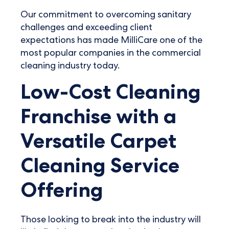
Our commitment to overcoming sanitary
challenges and exceeding client
expectations has made MilliCare one of the
most popular companies in the commercial
cleaning industry today.
Low-Cost Cleaning
Franchise with a
Versatile Carpet
Cleaning Service
Offering
Those looking to break into the industry will