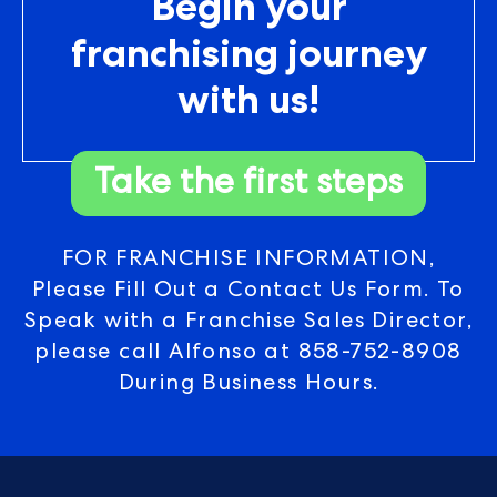
Begin your
franchising journey
with us!
Take the first steps
FOR FRANCHISE INFORMATION,
Please Fill Out a Contact Us Form. To
Speak with a Franchise Sales Director,
please call Alfonso at
858-752-8908
During Business Hours.