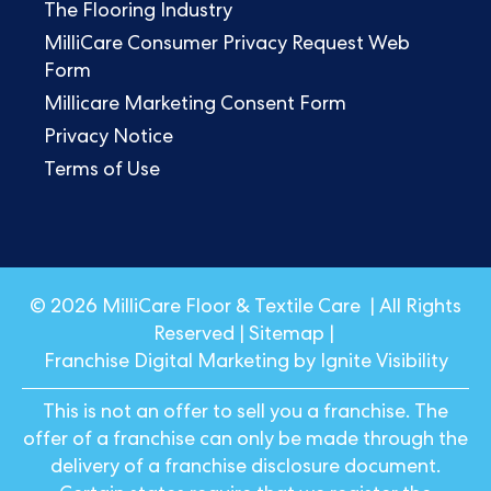
The Flooring Industry
MilliCare Consumer Privacy Request Web
Form
Millicare Marketing Consent Form
Privacy Notice
Terms of Use
© 2026 MilliCare Floor & Textile Care | All Rights
Reserved |
Sitemap
|
Franchise Digital Marketing by Ignite Visibility
This is not an offer to sell you a franchise. The
offer of a franchise can only be made through the
delivery of a franchise disclosure document.