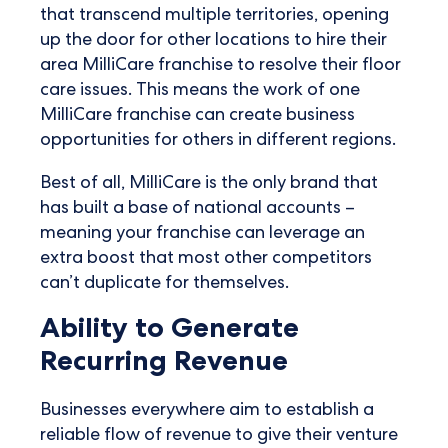
that transcend multiple territories, opening
up the door for other locations to hire their
area MilliCare franchise to resolve their floor
care issues. This means the work of one
MilliCare franchise can create business
opportunities for others in different regions.
Best of all, MilliCare is the only brand that
has built a base of national accounts –
meaning your franchise can leverage an
extra boost that most other competitors
can’t duplicate for themselves.
Ability to Generate
Recurring Revenue
Businesses everywhere aim to establish a
reliable flow of revenue to give their venture