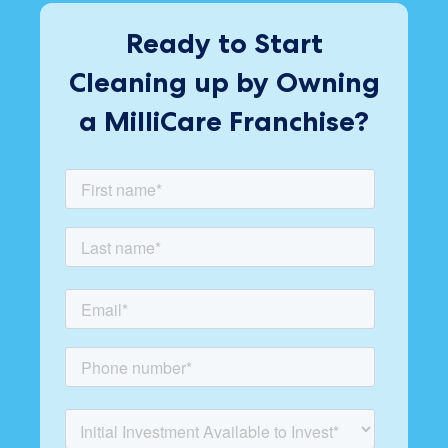
Ready to Start
Cleaning up by Owning
a MilliCare Franchise?