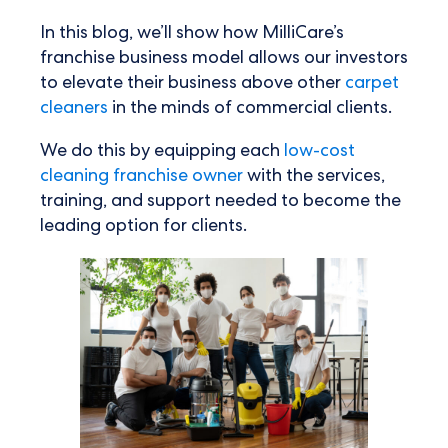
In this blog, we’ll show how MilliCare’s
franchise business model allows our investors
to elevate their business above other
carpet
cleaners
in the minds of commercial clients.
We do this by equipping each
low-cost
cleaning franchise owner
with the services,
training, and support needed to become the
leading option for clients.