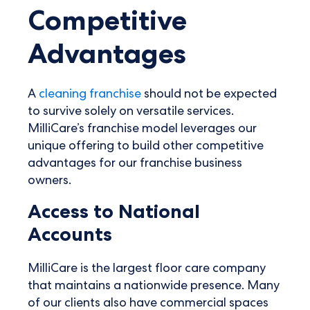
Competitive
Advantages
A
cleaning franchise
should not be expected
to survive solely on versatile services.
MilliCare’s franchise model leverages our
unique offering to build other competitive
advantages for our franchise business
owners.
Access to National
Accounts
MilliCare is the largest floor care company
that maintains a nationwide presence. Many
of our clients also have commercial spaces