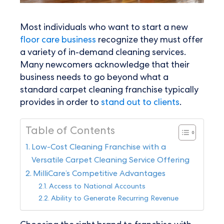
Most individuals who want to start a new
floor care business
recognize they must offer
a variety of in-demand cleaning services.
Many newcomers acknowledge that their
business needs to go beyond what a
standard carpet cleaning franchise typically
provides in order to
stand out to clients
.
Table of Contents
Low-Cost Cleaning Franchise with a
Versatile Carpet Cleaning Service Offering
MilliCare’s Competitive Advantages
Access to National Accounts
Ability to Generate Recurring Revenue