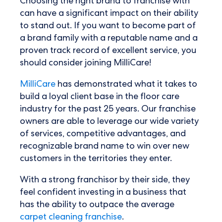
Choosing the right brand to franchise with
can have a significant impact on their ability
to stand out. If you want to become part of
a brand family with a reputable name and a
proven track record of excellent service, you
should consider joining MilliCare!
MilliCare
has demonstrated what it takes to
build a loyal client base in the floor care
industry for the past 25 years. Our franchise
owners are able to leverage our wide variety
of services, competitive advantages, and
recognizable brand name to win over new
customers in the territories they enter.
With a strong franchisor by their side, they
feel confident investing in a business that
has the ability to outpace the average
carpet cleaning franchise
.