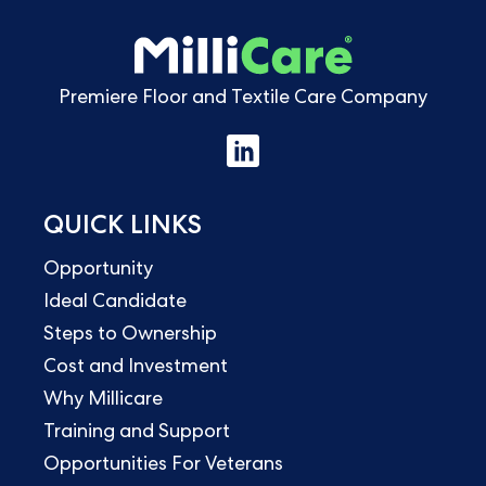
Premiere Floor and Textile Care Company
QUICK LINKS
Opportunity
Ideal Candidate
Steps to Ownership
Cost and Investment
Why Millicare
Training and Support
Opportunities For Veterans