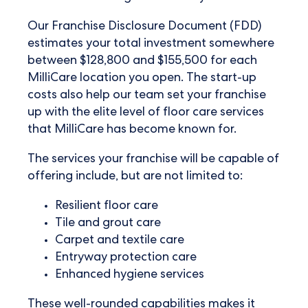
Our Franchise Disclosure Document (FDD)
estimates your total investment somewhere
between $128,800 and $155,500 for each
MilliCare location you open. The start-up
costs also help our team set your franchise
up with the elite level of floor care services
that MilliCare has become known for.
The services your franchise will be capable of
offering include, but are not limited to:
Resilient floor care
Tile and grout care
Carpet and textile care
Entryway protection care
Enhanced hygiene services
These well-rounded capabilities makes it